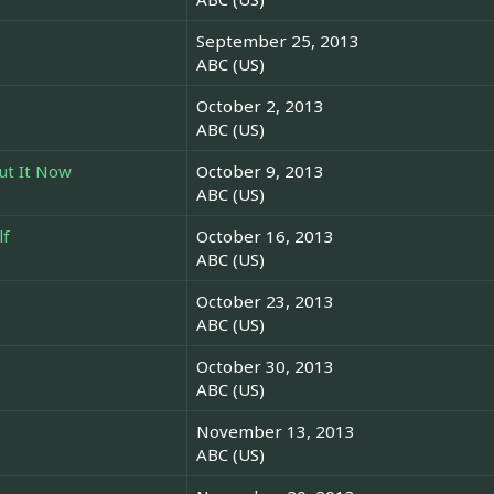
September 25, 2013
ABC (US)
October 2, 2013
ABC (US)
ut It Now
October 9, 2013
ABC (US)
lf
October 16, 2013
ABC (US)
October 23, 2013
ABC (US)
October 30, 2013
ABC (US)
November 13, 2013
ABC (US)