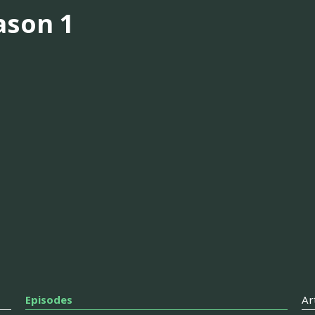
ason 1
Episodes
Ar