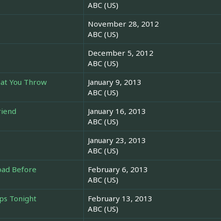
ABC (US)
November 28, 2012
ABC (US)
December 5, 2012
ABC (US)
hat You Throw
January 9, 2013
ABC (US)
riend
January 16, 2013
ABC (US)
January 23, 2013
ABC (US)
oad Before
February 6, 2013
ABC (US)
ps Tonight
February 13, 2013
ABC (US)