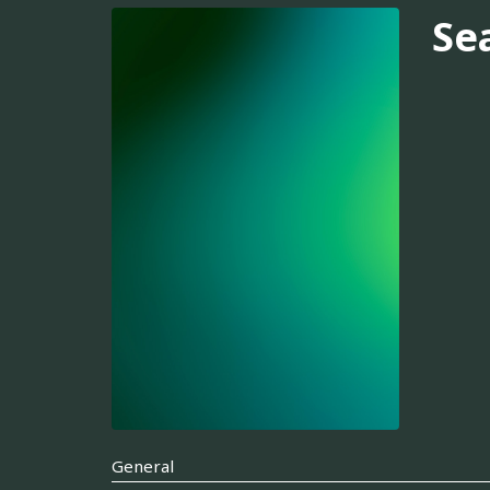
Se
General