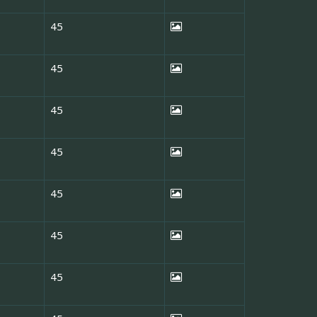
45
45
45
45
45
45
45