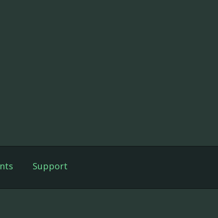
nts
Support