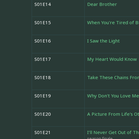
S01E14
Dear Brother
S01E15
When You're Tired of 
S01E16
I Saw the Light
S01E17
My Heart Would Know
S01E18
Take These Chains Fr
S01E19
Why Don't You Love Me
S01E20
A Picture From Life's O
S01E21
I'll Never Get Out of Th
season finale