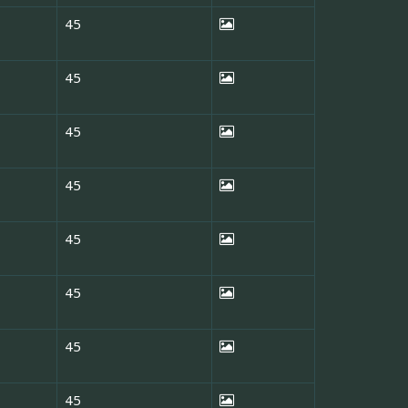
45
45
45
45
45
45
45
45