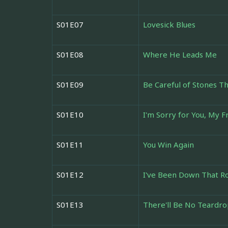
S01E07
Lovesick Blues
S01E08
Where He Leads Me
S01E09
Be Careful of Stones T
S01E10
I'm Sorry for You, My F
S01E11
You Win Again
S01E12
I've Been Down That R
S01E13
There'll Be No Teardro