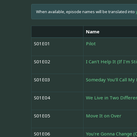
When available, episode names will be translated into
Name
S01E01
Pilot
S01E02
I Can't Help It (If I'm St
S01E03
Someday You'll Call M
S01E04
We Live in Two Differe
S01E05
Move It on Over
S01E06
You're Gonna Change (