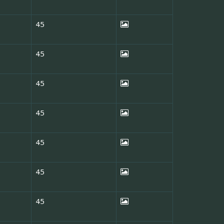
45
45
45
45
45
45
45