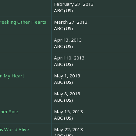
February 27, 2013
ABC (US)
Breaking Other Hearts
March 27, 2013
ABC (US)
April 3, 2013
ABC (US)
April 10, 2013
ABC (US)
om My Heart
May 1, 2013
ABC (US)
May 8, 2013
ABC (US)
ther Side
May 15, 2013
ABC (US)
is World Alive
May 22, 2013
ABC (US)