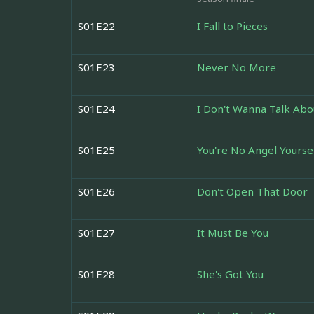
S01E22
I Fall to Pieces
S01E23
Never No More
S01E24
I Don't Wanna Talk Abo
S01E25
You're No Angel Yourse
S01E26
Don't Open That Door
S01E27
It Must Be You
S01E28
She's Got You