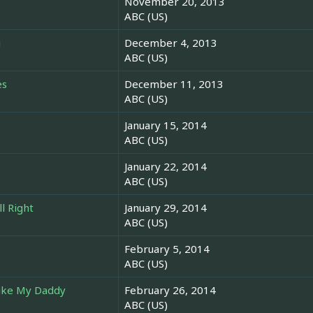
November 20, 2013
ABC (US)
g
December 4, 2013
ABC (US)
es
December 11, 2013
ABC (US)
January 15, 2014
ABC (US)
January 22, 2014
ABC (US)
ll Right
January 29, 2014
ABC (US)
February 5, 2014
ABC (US)
ike My Daddy
February 26, 2014
ABC (US)