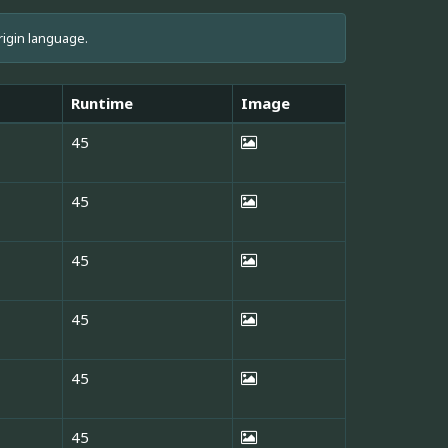
rigin language.
Runtime
Image
45
45
45
45
45
45