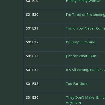
S01E29
Hanky Panky Woman
S01E30
I'm Tired of Pretendin
S01E31
Tomorrow Never Com
S01E32
I'll Keep Climbing
S01E33
Just for What I Am
S01E34
It's All Wrong, But It's A
S01E35
Too Far Gone
S01E36
They Don't Make 'Em L
Anymore