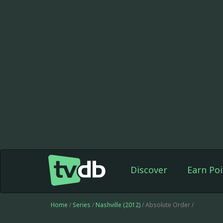
Discover
Earn Poi
Home
/
Series
/
Nashville (2012)
/ Absolute Order /