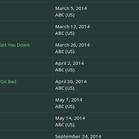
March 5, 2014
ABC (US)
o
March 12, 2014
ABC (US)
 Get You Down
March 26, 2014
ABC (US)
April 2, 2014
ABC (US)
 Go Bad
April 30, 2014
ABC (US)
May 7, 2014
ABC (US)
May 14, 2014
ABC (US)
September 24, 2014