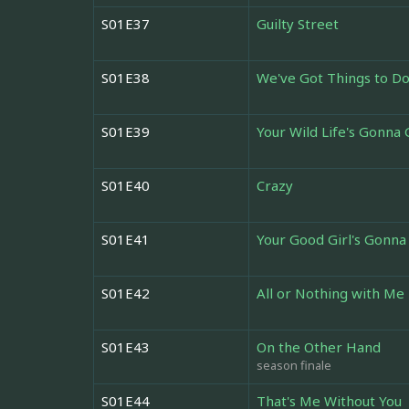
S01E37
Guilty Street
S01E38
We've Got Things to D
S01E39
Your Wild Life's Gonna
S01E40
Crazy
S01E41
Your Good Girl's Gonna
S01E42
All or Nothing with Me
S01E43
On the Other Hand
season finale
S01E44
That's Me Without You