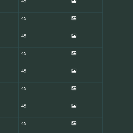
45
45
45
45
45
45
45
45