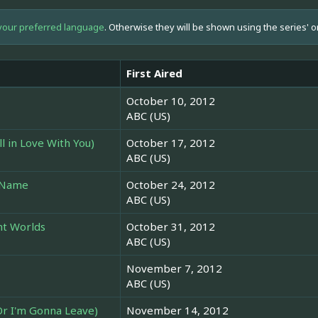
your preferred language
. Otherwise they will be shown using the series' o
First Aired
October 10, 2012
ABC (US)
ill in Love With You)
October 17, 2012
ABC (US)
y Name
October 24, 2012
ABC (US)
nt Worlds
October 31, 2012
ABC (US)
November 7, 2012
ABC (US)
Or I'm Gonna Leave)
November 14, 2012