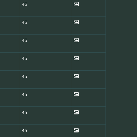
45
45
45
45
45
45
45
45