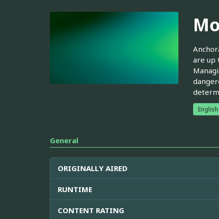
Mo
Anchora
are up 
Managin
dangero
determi
English
General
ORIGINALLY AIRED
RUNTIME
CONTENT RATING