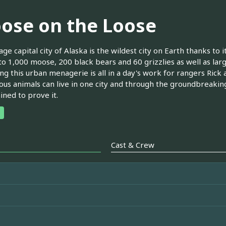
ose on the Loose
ge capital city of Alaska is the wildest city on Earth thanks to 
to 1,000 moose, 200 black bears and 60 grizzlies as well as la
g this urban menagerie is all in a day's work for rangers Rick 
us animals can live in one city and through the groundbreakin
ned to prove it.
Cast & Crew