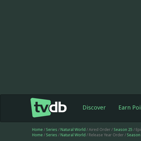
Discover
Earn Poi
Home
/
Series
/
Natural World
/ Aired Order /
Season 25
/ Ep
Home
/
Series
/
Natural World
/ Release Year Order /
Season