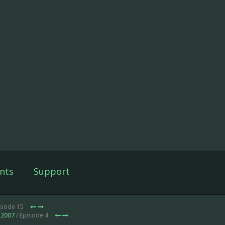
nts
Support
isode 15
 2007
/ Episode 4