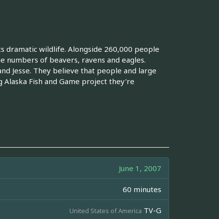
its dramatic wildlife. Alongside 260,000 people
rge numbers of beavers, ravens and eagles.
and Jesse. They believe that people and large
g Alaska Fish and Game project they're
June 1, 2007
60 minutes
TV-G
United States of America