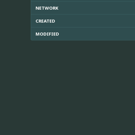
NETWORK
CREATED
MODIFIED