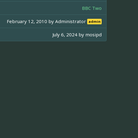
BBC Two
February 12, 2010 by
Administrator
admin
July 6, 2024 by
mosipd