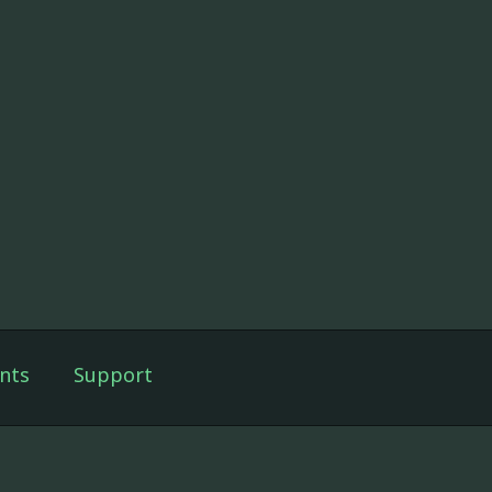
nts
Support