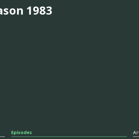
ason 1983
Episodes
Ar