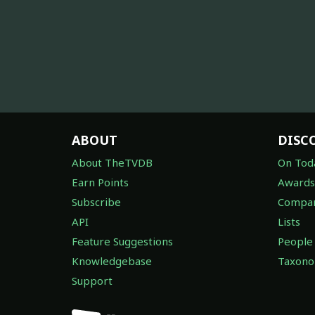
ABOUT
DISC
About TheTVDB
On Tod
Earn Points
Awards
Subscribe
Compan
API
Lists
Feature Suggestions
People
Knowledgebase
Taxon
Support