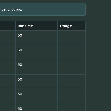
rigin language.
Runtime
Image
60
60
60
60
60
60