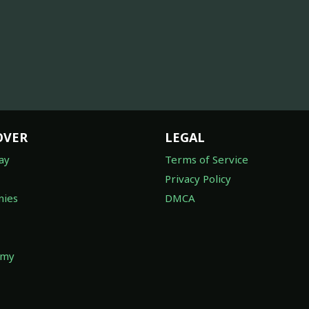
OVER
LEGAL
ay
Terms of Service
Privacy Policy
ies
DMCA
omy