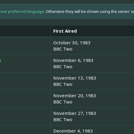
your preferred language
. Otherwise they will be shown using the series' o
First Aired
October 30, 1983
BBC Two
a
November 6, 1983
BBC Two
November 13, 1983
BBC Two
November 20, 1983
BBC Two
November 27, 1983
BBC Two
December 4, 1983