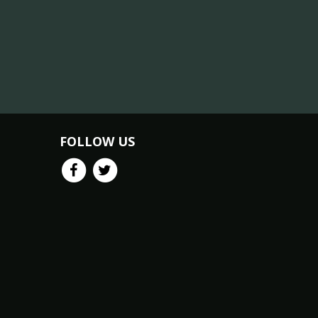
FOLLOW US