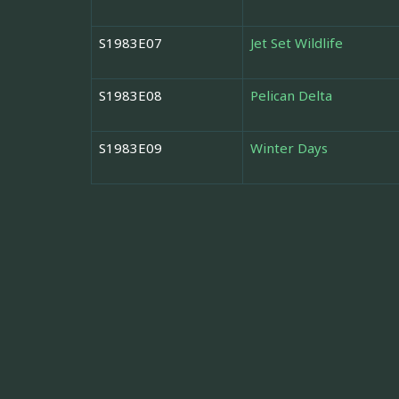
S1983E07
Jet Set Wildlife
S1983E08
Pelican Delta
S1983E09
Winter Days