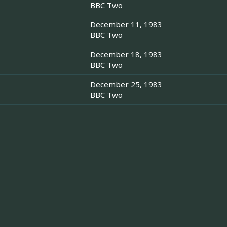
BBC Two
December 11, 1983
BBC Two
December 18, 1983
BBC Two
December 25, 1983
BBC Two