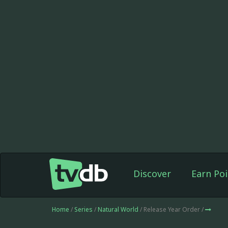
Discover
Earn Poi
Home
/
Series
/
Natural World
/ Release Year Order /