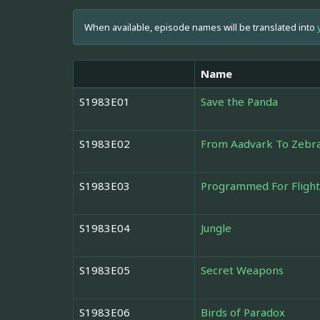
When available, episode names will be translated into
Name
S1983E01
Save the Panda
S1983E02
From Aadvark To Zebr
S1983E03
Programmed For Flight
S1983E04
Jungle
S1983E05
Secret Weapons
S1983E06
Birds of Paradox