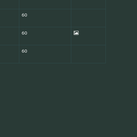
60
60
60