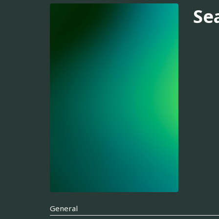
Se
General