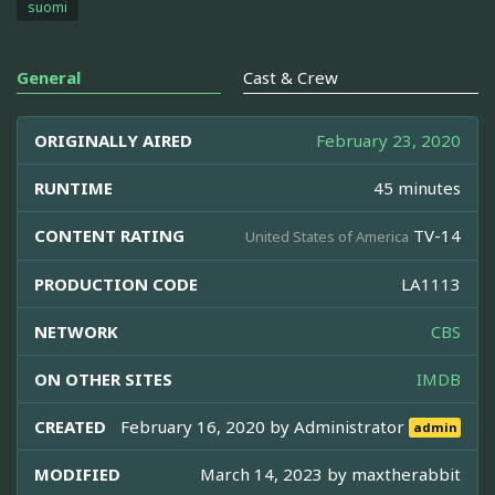
suomi
General
Cast & Crew
ORIGINALLY AIRED
February 23, 2020
RUNTIME
45 minutes
CONTENT RATING
TV-14
United States of America
PRODUCTION CODE
LA1113
NETWORK
CBS
ON OTHER SITES
IMDB
CREATED
February 16, 2020 by
Administrator
admin
MODIFIED
March 14, 2023 by
maxtherabbit