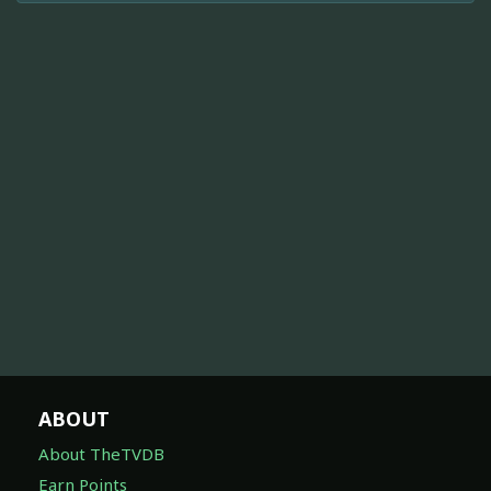
ABOUT
About TheTVDB
Earn Points