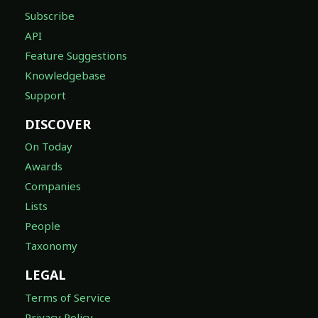
Subscribe
API
Feature Suggestions
Knowledgebase
Support
DISCOVER
On Today
Awards
Companies
Lists
People
Taxonomy
LEGAL
Terms of Service
Privacy Policy