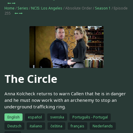
Home
/
Series
/
NCIS: Los Angeles
/ Absolute Order /
Season 1
/ Episode
255
The Circle
Anna Kolcheck returns to warn Callen that he is in danger
and he must now work with an archenemy to stop an
underground trafficking ring.
English
español
svenska
Português - Portugal
Deutsch
italiano
čeština
français
Nederlands