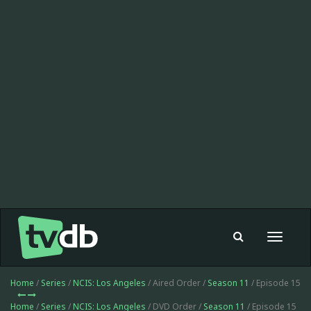
Toggle
navigat
Home
/
Series
/
NCIS: Los Angeles
/ Aired Order /
Season 11
/ Episode 15
Home
/
Series
/
NCIS: Los Angeles
/ DVD Order /
Season 11
/ Episode 15