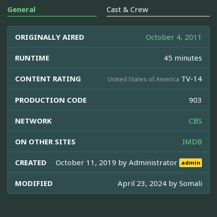
General
Cast & Crew
ORIGINALLY AIRED
October 4, 2011
RUNTIME
45 minutes
CONTENT RATING
TV-14
United States of America
PRODUCTION CODE
903
NETWORK
CBS
ON OTHER SITES
IMDB
CREATED
October 11, 2019 by
Administrator
admin
MODIFIED
April 23, 2024 by
Somali