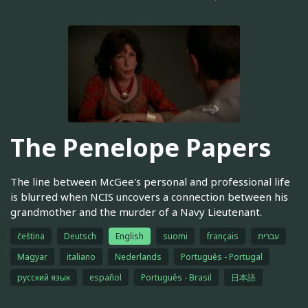
The Penelope Papers
The line between McGee's personal and professional life
is blurred when NCIS uncovers a connection between his
grandmother and the murder of a Navy Lieutenant.
čeština
Deutsch
English
suomi
français
עברית
Magyar
italiano
Nederlands
Português - Portugal
русский язык
español
Português - Brasil
日本語