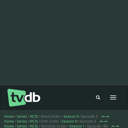
Toggle
navigat
Home
/
Series
/
NCIS
/ Aired Order /
Season 9
/ Episode 3
Home
/
Series
/
NCIS
/ DVD Order /
Season 9
/ Episode 3
Home
/
Series
/
NCIS
/ Absolute Order /
Season 1
/ Episode 189