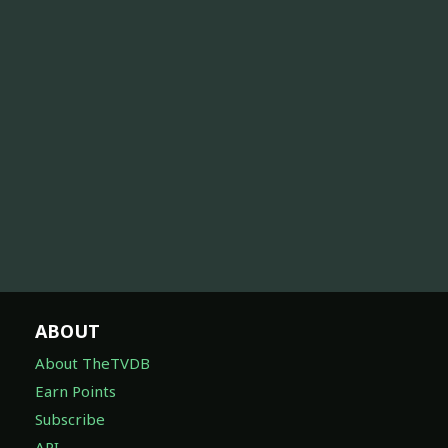
ABOUT
About TheTVDB
Earn Points
Subscribe
API