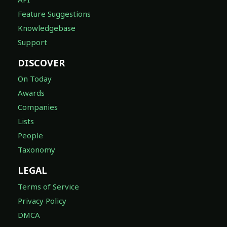
Feature Suggestions
Knowledgebase
Support
DISCOVER
On Today
Awards
Companies
Lists
People
Taxonomy
LEGAL
Terms of Service
Privacy Policy
DMCA