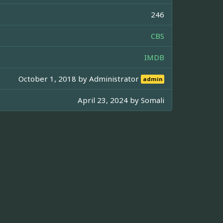
246
CBS
IMDB
October 1, 2018 by
Administrator
admin
April 23, 2024 by
Somali