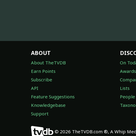
ABOUT
DISC
About TheTVDB
On Tod
Earn Points
Awards
Subscribe
Compan
API
Lists
Feature Suggestions
People
Knowledgebase
Taxon
Support
© 2026 TheTVDB.com ®, A Whip Medi