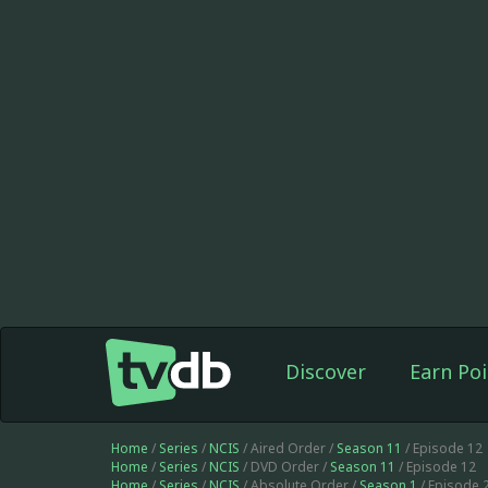
Discover
Earn Poi
Home
/
Series
/
NCIS
/ Aired Order /
Season 11
/ Episode 12
Home
/
Series
/
NCIS
/ DVD Order /
Season 11
/ Episode 12
Home
/
Series
/
NCIS
/ Absolute Order /
Season 1
/ Episode 