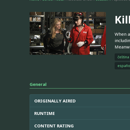
Kil
When a 
includi
Meanwhi
čeština
españo
General
ORIGINALLY AIRED
RUNTIME
CONTENT RATING