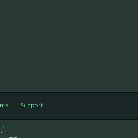
nts
Support
246