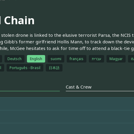
l Chain
stolen drone is linked to the elusive terrorist Parsa, the NCI
ng Gibb’s former girlfriend Hollis Mann, to track down the device
le, McGee hesitates to ask for time off to attend a black-tie ga
Deutsch
English
suomi
français
עברית
Magyar
it
l
Português - Brasil
日本語
Cast & Crew