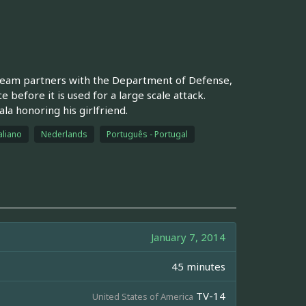
S team partners with the Department of Defense,
 before it is used for a large scale attack.
la honoring his girlfriend.
aliano
Nederlands
Português - Portugal
January 7, 2014
45 minutes
TV-14
United States of America