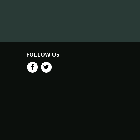
FOLLOW US