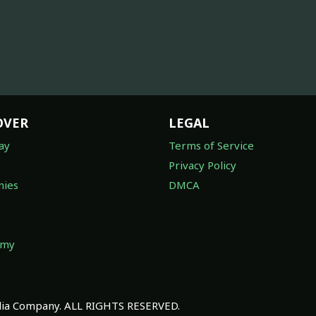
OVER
LEGAL
ay
Terms of Service
Privacy Policy
ies
DMCA
omy
a Company. ALL RIGHTS RESERVED.