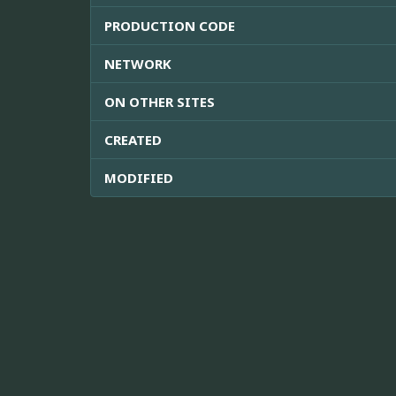
PRODUCTION CODE
NETWORK
ON OTHER SITES
CREATED
MODIFIED