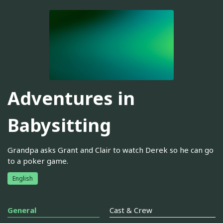
Adventures in
Babysitting
Grandpa asks Grant and Clair to watch Derek so he can go
to a poker game.
English
General
Cast & Crew