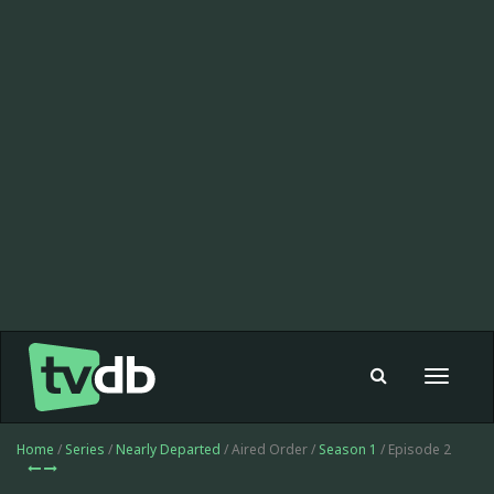
Toggle
navigat
Home
/
Series
/
Nearly Departed
/ Aired Order /
Season 1
/ Episode 2