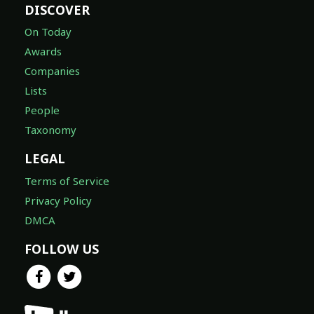
DISCOVER
On Today
Awards
Companies
Lists
People
Taxonomy
LEGAL
Terms of Service
Privacy Policy
DMCA
FOLLOW US