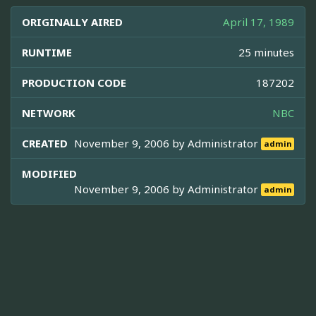
ORIGINALLY AIRED
April 17, 1989
RUNTIME
25 minutes
PRODUCTION CODE
187202
NETWORK
NBC
CREATED
November 9, 2006 by
Administrator
admin
MODIFIED
November 9, 2006 by
Administrator
admin