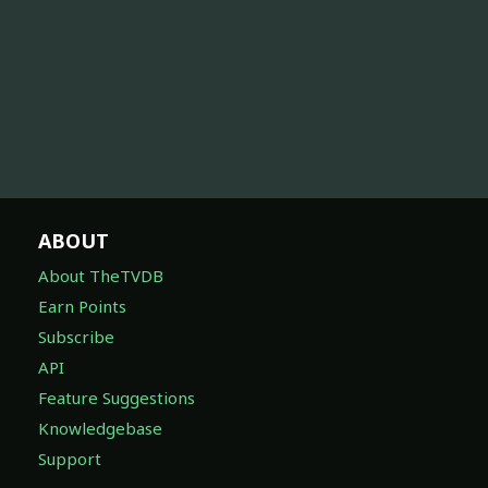
ABOUT
About TheTVDB
Earn Points
Subscribe
API
Feature Suggestions
Knowledgebase
Support