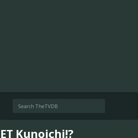
ET Kunoichi!?