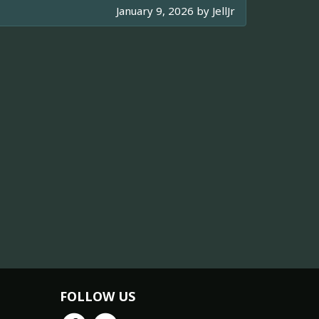
January 9, 2026 by
JellJr
FOLLOW US