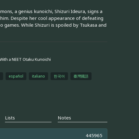
ns, a genius kunoichi, Shizuri Ideura, signs a
 him. Despite her cool appearance of defeating
o games. While Shizuri is spoiled by Tsukasa and
 With a NEET Otaku Kunoichi
español
italiano
한국어
臺灣國語
Lists
Notes
445965