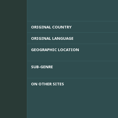
ORIGINAL COUNTRY
ORIGINAL LANGUAGE
GEOGRAPHIC LOCATION
SUB-GENRE
ON OTHER SITES