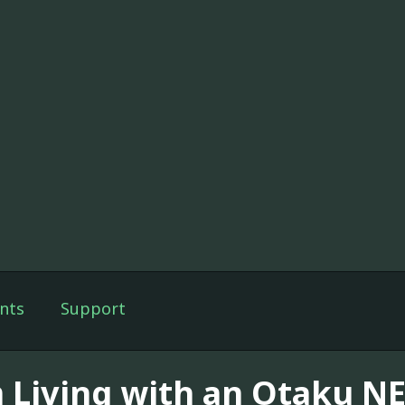
nts
Support
m Living with an Otaku NE