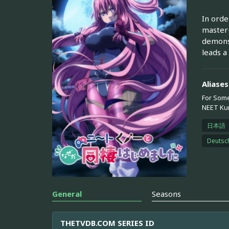
In orde
master-
demons,
leads a
Aliases
For Some
NEET Kun
日本語
Deutsc
General
Seasons
THETVDB.COM SERIES ID