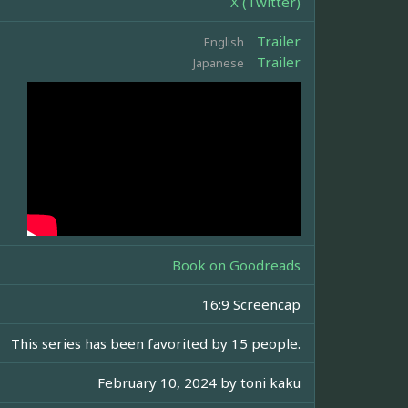
X (Twitter)
Trailer
English
Trailer
Japanese
Book on Goodreads
16:9 Screencap
This series has been favorited by 15 people.
February 10, 2024 by
toni kaku