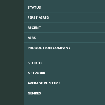
STATUS
FIRST AIRED
RECENT
AIRS
PRODUCTION COMPANY
STUDIO
NETWORK
AVERAGE RUNTIME
GENRES