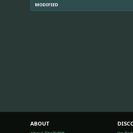
MODIFIED
ABOUT
DISC
About TheTVDB
On Tod