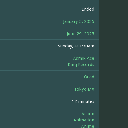
Ended
January 5, 2025
June 29, 2025
Sunday, at 1:30am
Asmik Ace
King Records
Quad
Tokyo MX
12 minutes
Action
Animation
Anime