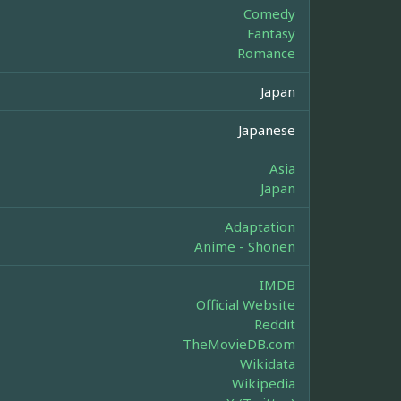
Comedy
Fantasy
Romance
Japan
Japanese
Asia
Japan
Adaptation
Anime - Shonen
IMDB
Official Website
Reddit
TheMovieDB.com
Wikidata
Wikipedia