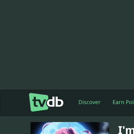
Discover
Earn Poi
I'