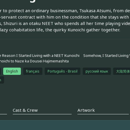
r to protect an ordinary businessman, Tsukasa Atsumi, from demo
servant contract with him on the condition that she stays with
 Shizuri is an otaku NEET who spends all her time playing vide
 lazy cohabitation life, the quirky Kunoichi gather together.
 Reason I Started Living with a NEET Kunoichi
Somehow, I Started Living
oichi to Naze ka Dousei Hajimemashita
English
français
Português - Brasil
русский язык
大陆简体
h
Cast & Crew
Artwork