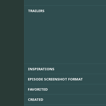
TRAILERS
INSPIRATIONS
EPISODE SCREENSHOT FORMAT
FAVORITED
CREATED