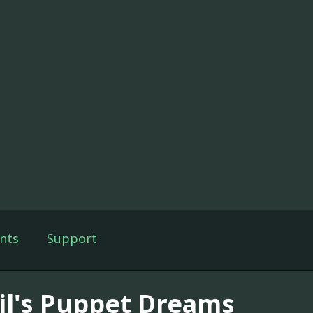
nts
Support
il's Puppet Dreams