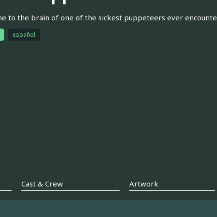
 to the brain of one of the sickest puppeteers ever encountere
español
Cast & Crew
Artwork