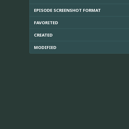
EPISODE SCREENSHOT FORMAT
FAVORITED
CREATED
MODIFIED