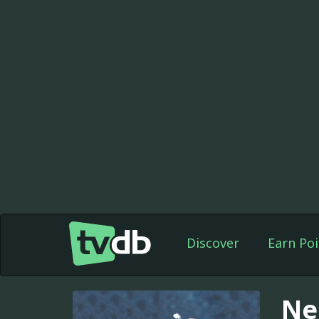
Discover
Earn Poi
Ne