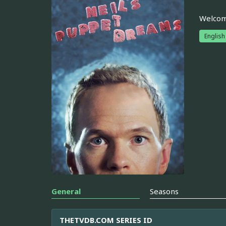
Welcome
English
General
Seasons
THETVDB.COM SERIES ID