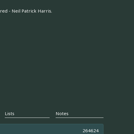
d - Neil Patrick Harris.
Lists
Notes
264624