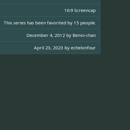
16:9 Screencap
This series has been favorited by 15 people.
December 4, 2012 by
Benni-chan
April 23, 2023 by
echelonfour