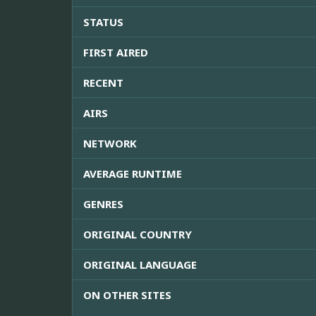
STATUS
FIRST AIRED
RECENT
AIRS
NETWORK
AVERAGE RUNTIME
GENRES
ORIGINAL COUNTRY
ORIGINAL LANGUAGE
ON OTHER SITES