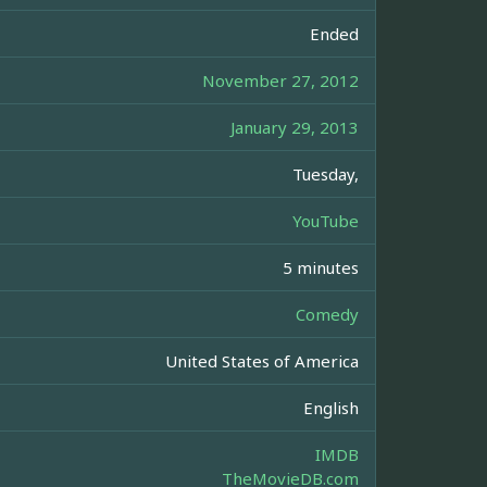
Ended
November 27, 2012
January 29, 2013
Tuesday,
YouTube
5 minutes
Comedy
United States of America
English
IMDB
TheMovieDB.com