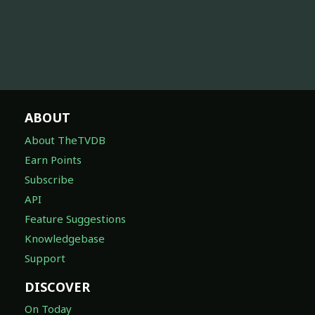
ABOUT
About TheTVDB
Earn Points
Subscribe
API
Feature Suggestions
Knowledgebase
Support
DISCOVER
On Today