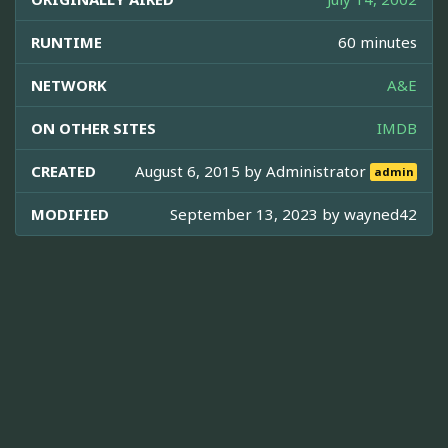
RUNTIME
60 minutes
NETWORK
A&E
ON OTHER SITES
IMDB
CREATED
August 6, 2015 by
Administrator
admin
MODIFIED
September 13, 2023 by
wayned42