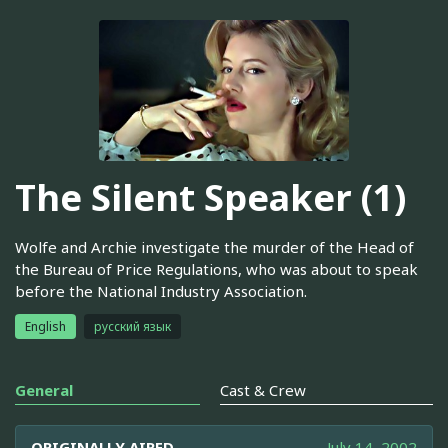
The Silent Speaker (1)
Wolfe and Archie investigate the murder of the Head of
the Bureau of Price Regulations, who was about to speak
before the National Industry Association.
English
русский язык
General
Cast & Crew
ORIGINALLY AIRED
July 14, 2002