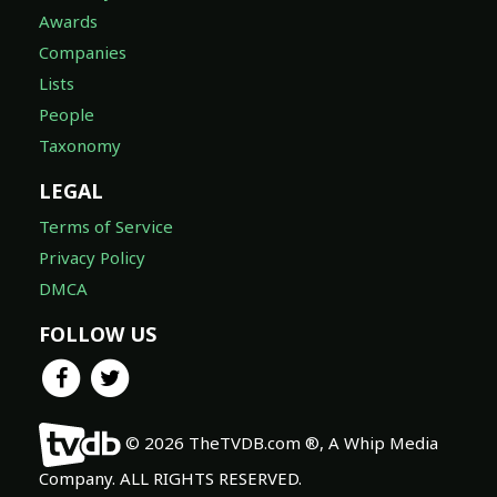
Awards
Companies
Lists
People
Taxonomy
LEGAL
Terms of Service
Privacy Policy
DMCA
FOLLOW US
© 2026 TheTVDB.com ®, A Whip Media
Company. ALL RIGHTS RESERVED.