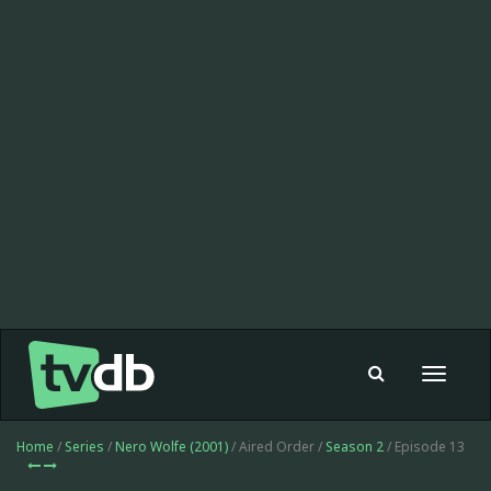
Toggle
navigat
Home
/
Series
/
Nero Wolfe (2001)
/ Aired Order /
Season 2
/ Episode 13