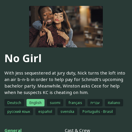
No Girl
With Jess sequestered at jury duty, Nick turns the loft into
an air b-n-b in order to help pay for Schmidt's upcoming
bachelor party. Meanwhile, Winston asks Cece for help
when he suspects KC is cheating on him.
Deutsch
English
suomi
français
עברית
italiano
русский язык
español
svenska
Português - Brasil
General
Cast & Crew