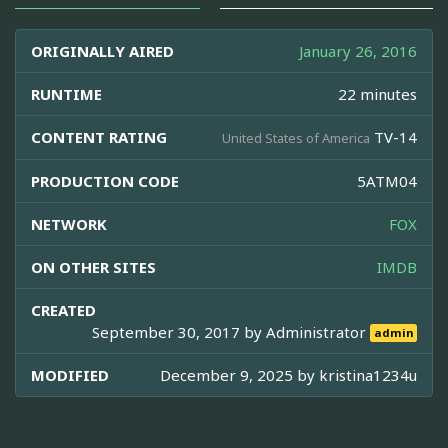
ORIGINALLY AIRED
January 26, 2016
RUNTIME
22 minutes
CONTENT RATING
TV-14
United States of America
PRODUCTION CODE
5ATM04
NETWORK
FOX
ON OTHER SITES
IMDB
CREATED
September 30, 2017 by
Administrator
admin
MODIFIED
December 9, 2025 by
kristina1234u