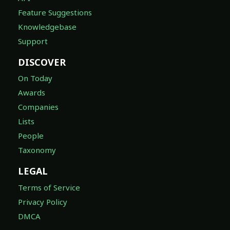
Feature Suggestions
Knowledgebase
Support
DISCOVER
On Today
Awards
Companies
Lists
People
Taxonomy
LEGAL
Terms of Service
Privacy Policy
DMCA