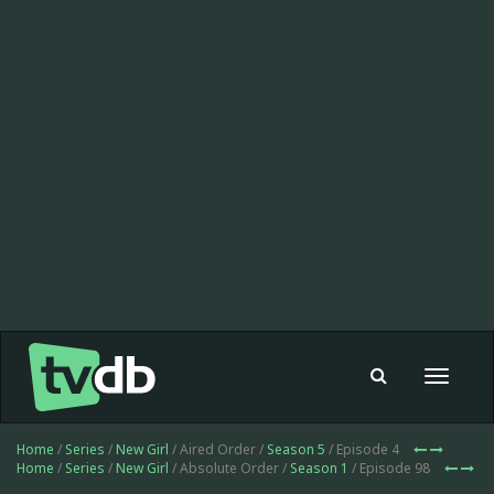
Toggle
navigat
Home
/
Series
/
New Girl
/ Aired Order /
Season 5
/ Episode 4
Home
/
Series
/
New Girl
/ Absolute Order /
Season 1
/ Episode 98