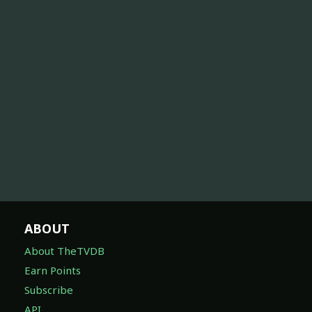
ABOUT
About TheTVDB
Earn Points
Subscribe
API