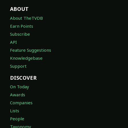
ABOUT
About TheTVDB
Earn Points
Subscribe
API
Feature Suggestions
Knowledgebase
Support
DISCOVER
On Today
Awards
Companies
Lists
People
Taxonomy