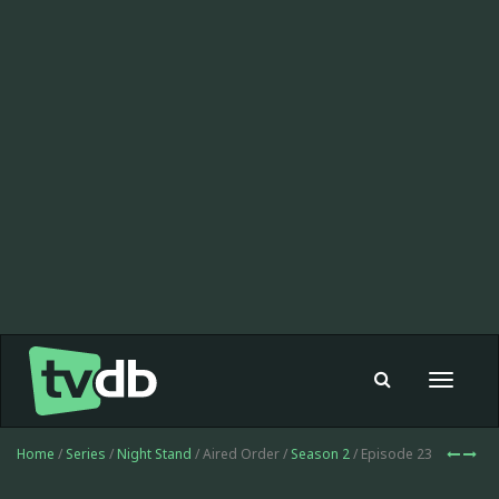
Toggle
navigat
Home
/
Series
/
Night Stand
/ Aired Order /
Season 2
/ Episode 23