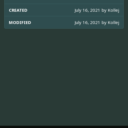
CREATED
July 16, 2021 by
Kollej
MODIFIED
July 16, 2021 by
Kollej