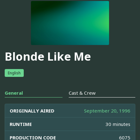
Blonde Like Me
English
General
Cast & Crew
ORIGINALLY AIRED
September 20, 1996
RUNTIME
30 minutes
PRODUCTION CODE
6075