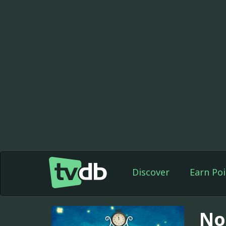
Discover
Earn Poi
No