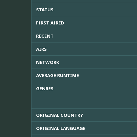
STATUS
FIRST AIRED
RECENT
AIRS
NETWORK
AVERAGE RUNTIME
GENRES
ORIGINAL COUNTRY
ORIGINAL LANGUAGE