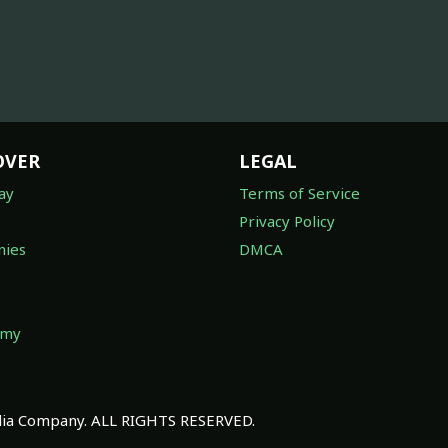
OVER
LEGAL
ay
Terms of Service
Privacy Policy
ies
DMCA
omy
a Company. ALL RIGHTS RESERVED.