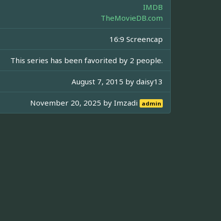
IMDB
TheMovieDB.com
16:9 Screencap
This series has been favorited by 2 people.
August 7, 2015 by
daisy13
November 20, 2025 by
Imzadi
admin