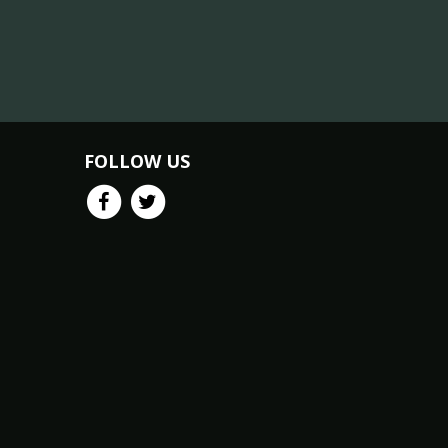
FOLLOW US