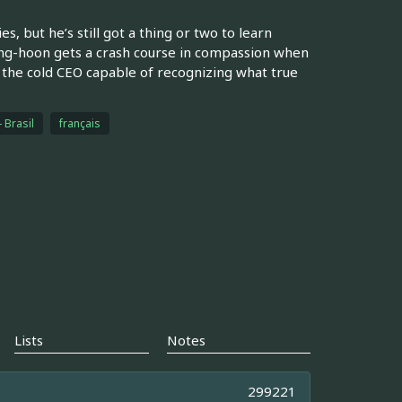
 but he’s still got a thing or two to learn
ng-hoon gets a crash course in compassion when
 the cold CEO capable of recognizing what true
 Brasil
français
Lists
Notes
299221