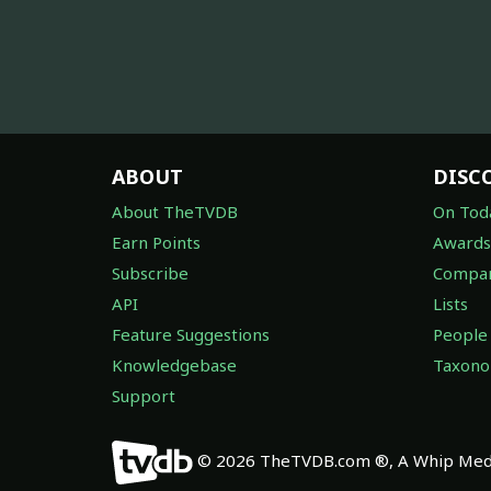
ABOUT
DISC
About TheTVDB
On Tod
Earn Points
Awards
Subscribe
Compan
API
Lists
Feature Suggestions
People
Knowledgebase
Taxon
Support
© 2026 TheTVDB.com ®, A Whip Medi