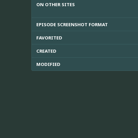
ON OTHER SITES
EPISODE SCREENSHOT FORMAT
FAVORITED
CREATED
MODIFIED