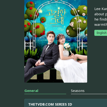
Lee Kan
about p
he find
warmth 
English
General
Seasons
THETVDB.COM SERIES ID