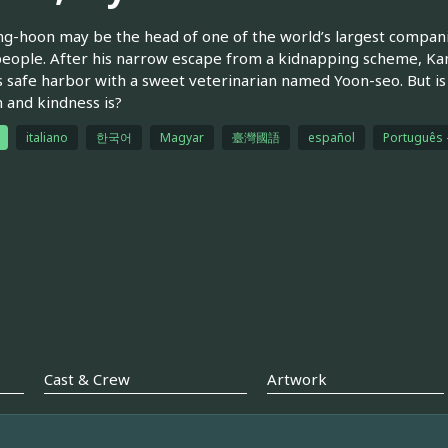
g-hoon may be the head of one of the world’s largest companies,
eople. After his narrow escape from a kidnapping scheme, Ka
s safe harbor with a sweet veterinarian named Yoon-seo. But is
and kindness is?
italiano
한국어
Magyar
臺灣國語
español
Português -
Cast & Crew
Artwork