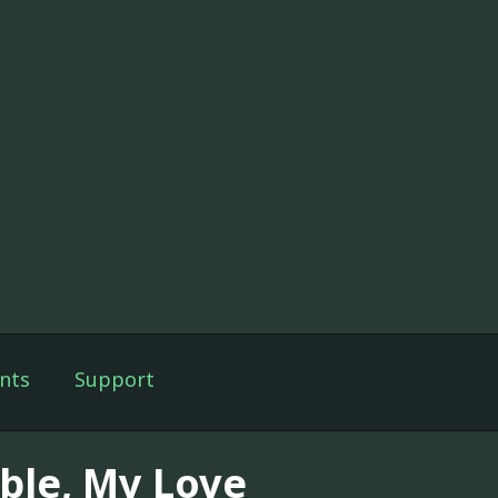
nts
Support
ble, My Love