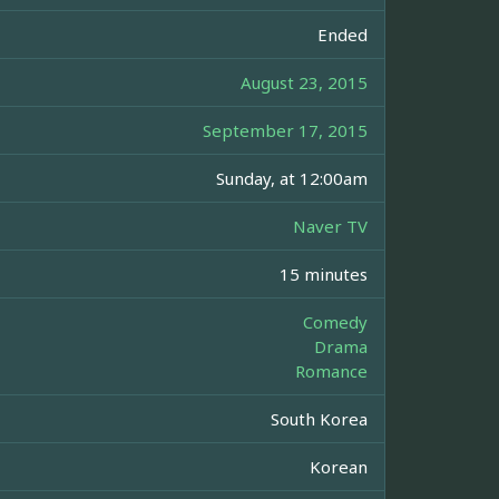
Ended
August 23, 2015
September 17, 2015
Sunday, at 12:00am
Naver TV
15 minutes
Comedy
Drama
Romance
South Korea
Korean