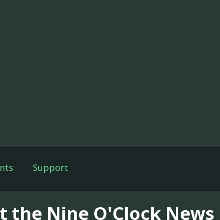
nts
Support
t the Nine O'Clock News