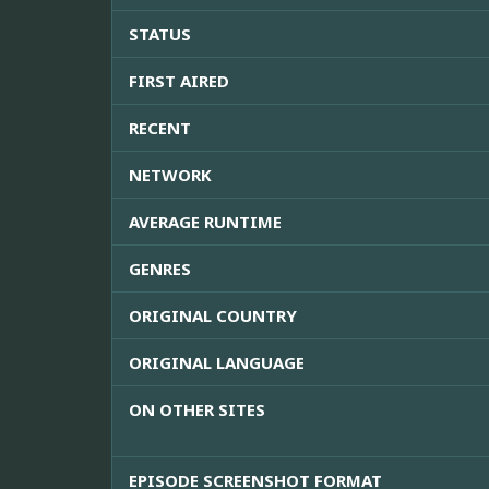
STATUS
FIRST AIRED
RECENT
NETWORK
AVERAGE RUNTIME
GENRES
ORIGINAL COUNTRY
ORIGINAL LANGUAGE
ON OTHER SITES
EPISODE SCREENSHOT FORMAT