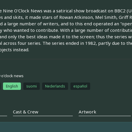
 Nine O'Clock News was a satirical show broadcast on BBC2 (UK
s and skits, it made stars of Rowan Atkinson, Mel Smith, Grif
d a large number of writers, and to this end operated an "open
 who wanted to contribute. With a large number of contributin
and only the best ideas made it to the screen; thus the series w
l across four series. The series ended in 1982, partly due to 
jects instead.
9 o'clock news
English
suomi
Nederlands
español
Cast & Crew
Artwork