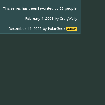
This series has been favorited by 23 people.
February 4, 2008 by
CraigWally
December 14, 2025 by
PolarGeek
admin