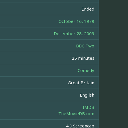
Ended
October 16, 1979
December 28, 2009
BBC Two
25 minutes
Comedy
Great Britain
English
IMDB
TheMovieDB.com
4:3 Screencap