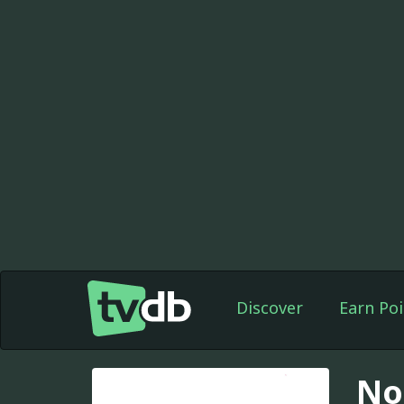
Discover
Earn Poi
No