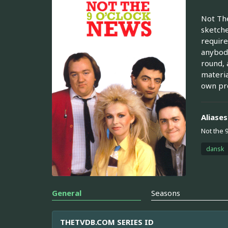
Not The
sketche
require
anybody
round, 
materia
own pro
Aliases
Not the 
dansk
General
Seasons
THETVDB.COM SERIES ID