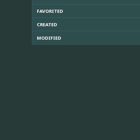
FAVORITED
CREATED
MODIFIED