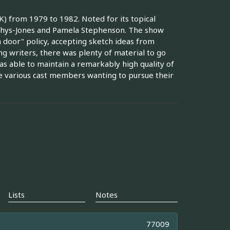
) from 1979 to 1982. Noted for its topical
f Rhys-Jones and Pamela Stephenson. The show
 door" policy, accepting sketch ideas from
g writers, there was plenty of material to go
as able to maintain a remarkably high quality of
the various cast members wanting to pursue their
Lists
Notes
77009