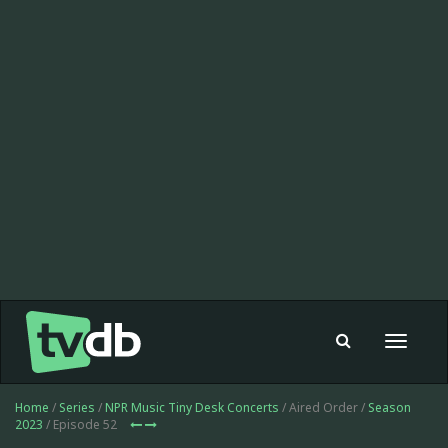
Toggle
navigat
Home
/
Series
/
NPR Music Tiny Desk Concerts
/ Aired Order /
Season
2023
/ Episode 52