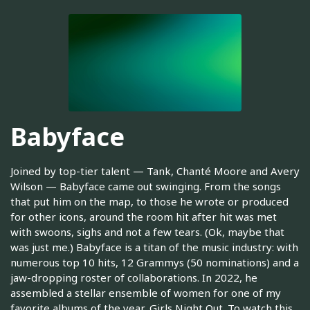
Babyface
Joined by top-tier talent — Tank, Chanté Moore and Avery
Wilson — Babyface came out swinging. From the songs
that put him on the map, to those he wrote or produced
for other icons, around the room hit after hit was met
with swoons, sighs and not a few tears. (Ok, maybe that
was just me.) Babyface is a titan of the music industry: with
numerous top 10 hits, 12 Grammys (50 nominations) and a
jaw-dropping roster of collaborations. In 2022, he
assembled a stellar ensemble of women for one of my
favorite albums of the year, Girls Night Out. To watch this