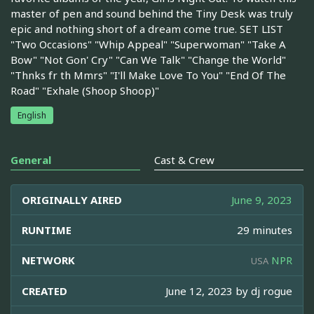
master of pen and sound behind the Tiny Desk was truly
epic and nothing short of a dream come true. SET LIST
"Two Occasions" "Whip Appeal" "Superwoman" "Take A
Bow" "Not Gon' Cry" "Can We Talk" "Change the World"
"Thnks fr th Mmrs" "I'll Make Love To You" "End Of The
Road" "Exhale (Shoop Shoop)"
English
General
Cast & Crew
ORIGINALLY AIRED
June 9, 2023
RUNTIME
29 minutes
NETWORK
NPR
USA
CREATED
June 12, 2023 by
dj rogue