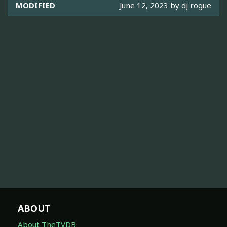
MODIFIED
June 12, 2023 by
dj rogue
ABOUT
About TheTVDB