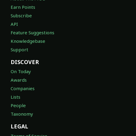
Earn Points
Subscribe
API
Feature Suggestions
Knowledgebase
Support
DISCOVER
On Today
Awards
Companies
Lists
People
Taxonomy
LEGAL
Terms of Service