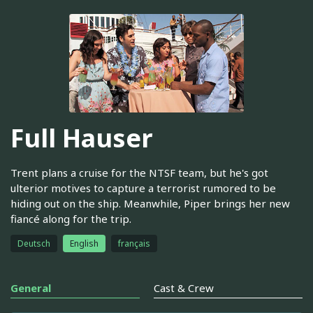
Full Hauser
Trent plans a cruise for the NTSF team, but he's got
ulterior motives to capture a terrorist rumored to be
hiding out on the ship. Meanwhile, Piper brings her new
fiancé along for the trip.
Deutsch
English
français
General
Cast & Crew