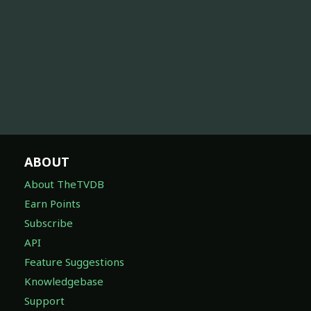
ABOUT
About TheTVDB
Earn Points
Subscribe
API
Feature Suggestions
Knowledgebase
Support