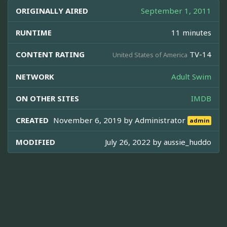
ORIGINALLY AIRED
September 1, 2011
RUNTIME
11 minutes
CONTENT RATING
TV-14
United States of America
NETWORK
Adult Swim
ON OTHER SITES
IMDB
CREATED
November 6, 2019 by
Administrator
admin
MODIFIED
July 26, 2022 by
aussie_huddo