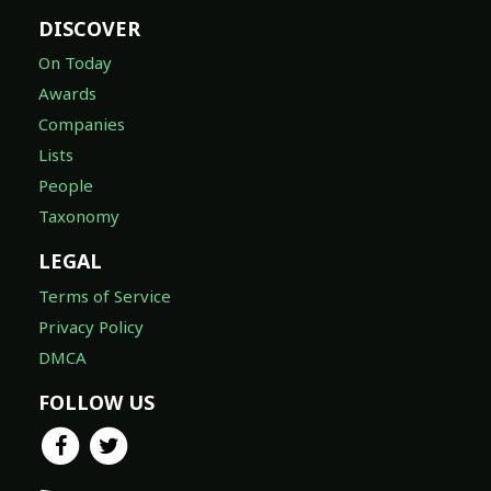
DISCOVER
On Today
Awards
Companies
Lists
People
Taxonomy
LEGAL
Terms of Service
Privacy Policy
DMCA
FOLLOW US