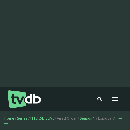
Toggle
navigat
Home
/
Series
/
NTSF:SD:SUV::
/ Aired Order /
Season 1
/ Episode 7