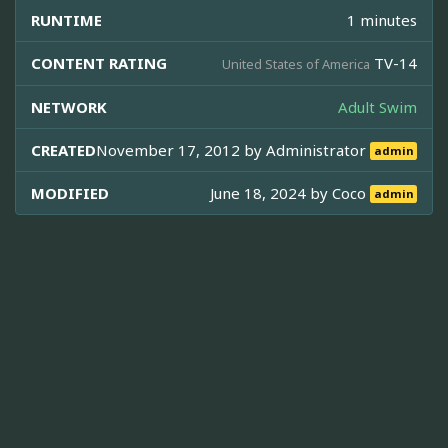
RUNTIME
1 minutes
CONTENT RATING
TV-14
United States of America
NETWORK
Adult Swim
CREATED
November 17, 2012 by
Administrator
admin
MODIFIED
June 18, 2024 by
Coco
admin