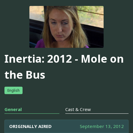
Inertia: 2012 - Mole on
the Bus
English
General
Cast & Crew
ORIGINALLY AIRED
September 13, 2012