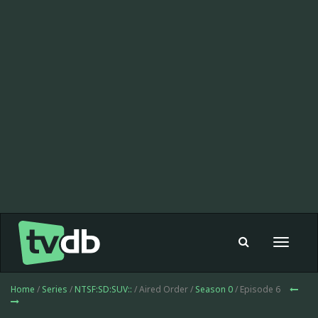
Toggle
navigat
Home
/
Series
/
NTSF:SD:SUV::
/ Aired Order /
Season 0
/ Episode 6