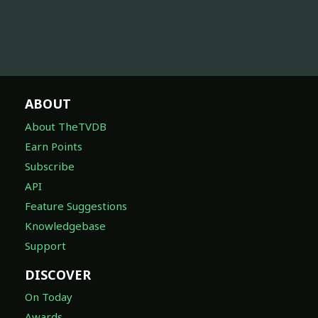
ABOUT
About TheTVDB
Earn Points
Subscribe
API
Feature Suggestions
Knowledgebase
Support
DISCOVER
On Today
Awards