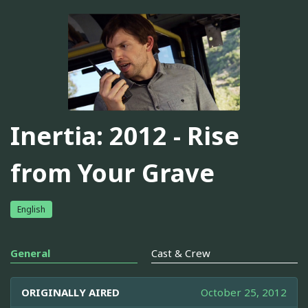
Inertia: 2012 - Rise
from Your Grave
English
General
Cast & Crew
ORIGINALLY AIRED
October 25, 2012