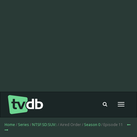
Toggle
navigat
Home
/
Series
/
NTSF:SD:SUV::
/ Aired Order /
Season 0
/ Episode 11