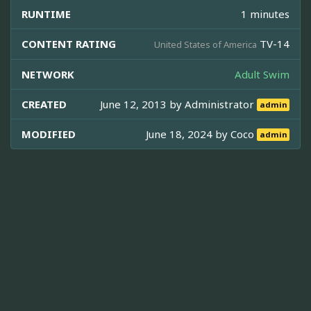
RUNTIME
1 minutes
CONTENT RATING
TV-14
United States of America
NETWORK
Adult Swim
CREATED
June 12, 2013 by
Administrator
admin
MODIFIED
June 18, 2024 by
Coco
admin