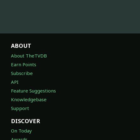
ABOUT
About TheTVDB
Earn Points
Subscribe
API
Feature Suggestions
Knowledgebase
Support
DISCOVER
On Today
Awards