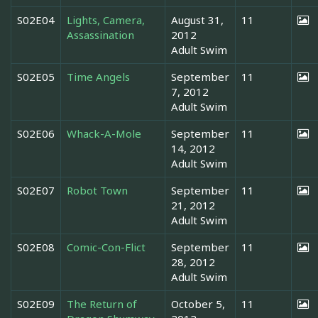
S02E04
Lights, Camera,
August 31,
11
Assassination
2012
Adult Swim
S02E05
Time Angels
September
11
7, 2012
Adult Swim
S02E06
Whack-A-Mole
September
11
14, 2012
Adult Swim
S02E07
Robot Town
September
11
21, 2012
Adult Swim
S02E08
Comic-Con-Flict
September
11
28, 2012
Adult Swim
S02E09
The Return of
October 5,
11