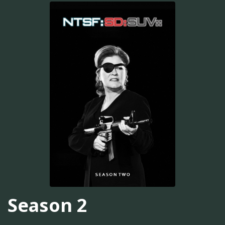
Season 2