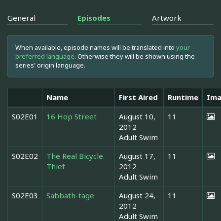
General
Episodes
Artwork
When available, episode names will be translated into
your
preferred language
. Otherwise they will be shown using the
series' origin language.
Name
First Aired
Runtime
Im
S02E01
16 Hop Street
August 10,
11
2012
Adult Swim
S02E02
The Real Bicycle
August 17,
11
Thief
2012
Adult Swim
S02E03
Sabbath-tage
August 24,
11
2012
Adult Swim