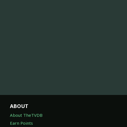
ABOUT
About TheTVDB
Earn Points