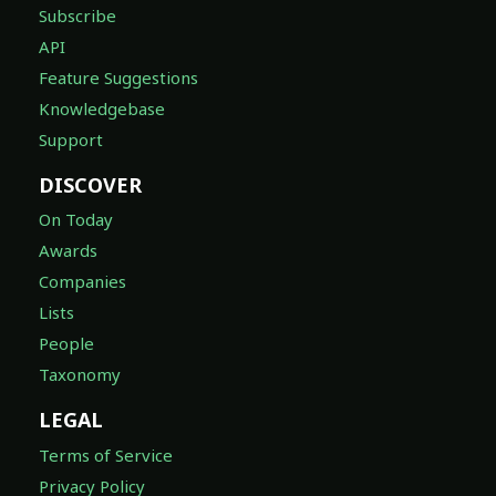
Subscribe
API
Feature Suggestions
Knowledgebase
Support
DISCOVER
On Today
Awards
Companies
Lists
People
Taxonomy
LEGAL
Terms of Service
Privacy Policy