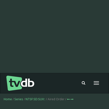
Toggle
navigat
Home
/
Series
/
NTSF:SD:SUV::
/ Aired Order /