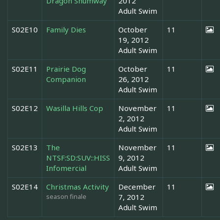
Dragon Shumway
2012
Adult Swim
S02E10
Family Dies
October
11
19, 2012
Adult Swim
S02E11
Prairie Dog
October
11
Companion
26, 2012
Adult Swim
S02E12
Wasilla Hills Cop
November
11
2, 2012
Adult Swim
S02E13
The
November
11
NTSF:SD:SUV::HISS
9, 2012
Infomercial
Adult Swim
S02E14
Christmas Activity
December
11
season finale
7, 2012
Adult Swim