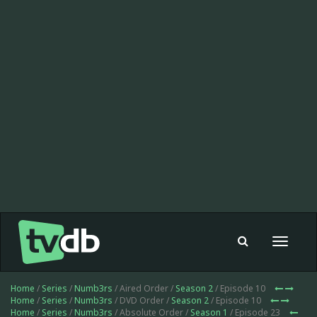
Toggle
navigat
Home
/
Series
/
Numb3rs
/ Aired Order /
Season 2
/ Episode 10
Home
/
Series
/
Numb3rs
/ DVD Order /
Season 2
/ Episode 10
Home
/
Series
/
Numb3rs
/ Absolute Order /
Season 1
/ Episode 23