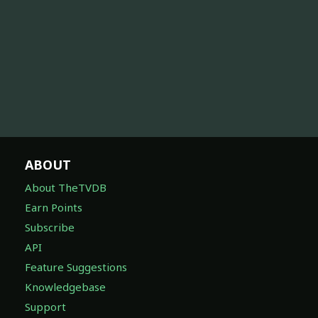
ABOUT
About TheTVDB
Earn Points
Subscribe
API
Feature Suggestions
Knowledgebase
Support