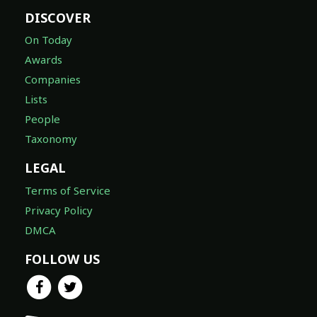
DISCOVER
On Today
Awards
Companies
Lists
People
Taxonomy
LEGAL
Terms of Service
Privacy Policy
DMCA
FOLLOW US