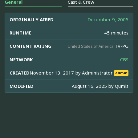
General
Cast & Crew
ORIGINALLY AIRED
December 9, 2005
RUNTIME
45 minutes
CONTENT RATING
TV-PG
United States of America
NETWORK
CBS
CREATED
November 13, 2017 by
Administrator
admin
MODIFIED
August 16, 2025 by
Qumis