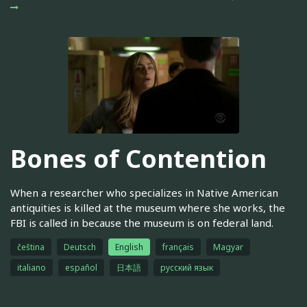
Bones of Contention
When a researcher who specializes in Native American
antiquities is killed at the museum where she works, the
FBI is called in because the museum is on federal land.
čeština
Deutsch
English
français
Magyar
italiano
español
日本語
русский язык