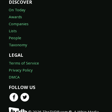
DISCOVER
On Today
Awards
Companies
Lists
People
Taxonomy
LEGAL
Terms of Service
Privacy Policy
DMCA
FOLLOW US
© 2026 TheTVDB.com ®, A Whip Media