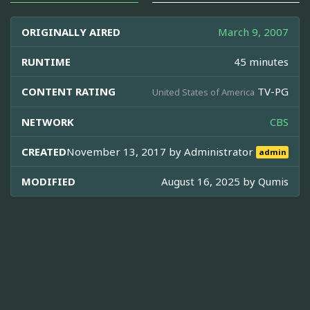
ORIGINALLY AIRED
March 9, 2007
RUNTIME
45 minutes
CONTENT RATING
TV-PG
United States of America
NETWORK
CBS
CREATED
November 13, 2017 by
Administrator
admin
MODIFIED
August 16, 2025 by
Qumis