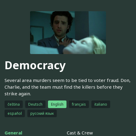
Democracy
Several area murders seem to be tied to voter fraud. Don,
Charlie, and the team must find the killers before they
strike again.
čeština
Deutsch
English
français
italiano
español
русский язык
General
Cast & Crew