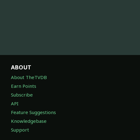
ABOUT
About TheTVDB
Earn Points
Subscribe
API
Feature Suggestions
Knowledgebase
Support