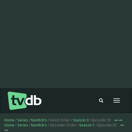
Toggle
navigat
Home
/
Series
/
Numb3rs
/ Aired Order /
Season 3
/ Episode 18
Home
/
Series
/
Numb3rs
/ Absolute Order /
Season 1
/ Episode 55