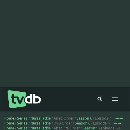
Toggle
navigat
Home
/
Series
/
Nurse Jackie
/ Aired Order /
Season 6
/ Episode 4
Home
/
Series
/
Nurse Jackie
/ DVD Order /
Season 6
/ Episode 4
Home
/
Series
/
Nurse Jackie
/ Absolute Order /
Season 1
/ Episode 60