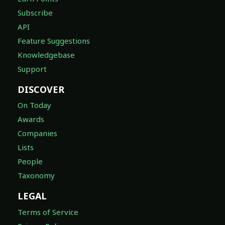
Subscribe
API
Feature Suggestions
Knowledgebase
Support
DISCOVER
On Today
Awards
Companies
Lists
People
Taxonomy
LEGAL
Terms of Service