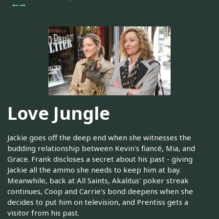
Love Jungle
Jackie goes off the deep end when she witnesses the
budding relationship between Kevin's fiancé, Mia, and
Grace. Frank discloses a secret about his past - giving
Jackie all the ammo she needs to keep him at bay.
Meanwhile, back at All Saints, Akalitus' poker streak
continues, Coop and Carrie's bond deepens when she
decides to put him on television, and Prentiss gets a
visitor from his past.