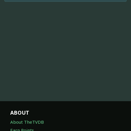
ABOUT
About TheTVDB
Earn Points