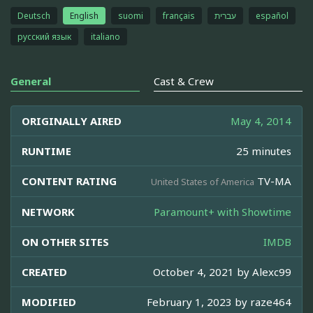
Deutsch
English
suomi
français
עברית
español
русский язык
italiano
General
Cast & Crew
ORIGINALLY AIRED
May 4, 2014
RUNTIME
25 minutes
CONTENT RATING
TV-MA
United States of America
NETWORK
Paramount+ with Showtime
ON OTHER SITES
IMDB
CREATED
October 4, 2021 by
Alexc99
MODIFIED
February 1, 2023 by
raze464