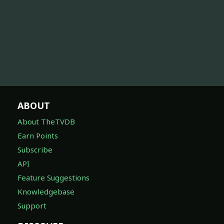
ABOUT
About TheTVDB
Earn Points
Subscribe
API
Feature Suggestions
Knowledgebase
Support