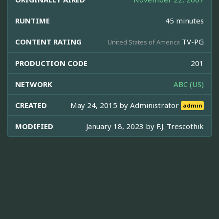
RUNTIME
45 minutes
CONTENT RATING
TV-PG
United States of America
PRODUCTION CODE
201
NETWORK
ABC (US)
CREATED
May 24, 2015 by
Administrator
admin
MODIFIED
January 18, 2023 by
F.J. Trescothik