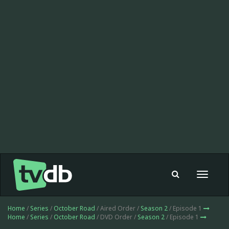
Toggle
navigat
Home
/
Series
/
October Road
/ Aired Order /
Season 2
/ Episode 1
Home
/
Series
/
October Road
/ DVD Order /
Season 2
/ Episode 1