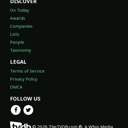
DISCOVER
On Today
Awards
Companies
Lists
People
Taxonomy
LEGAL
Terms of Service
Privacy Policy
DMCA
FOLLOW US
© 2026 TheTVDB.com ®, A Whip Media