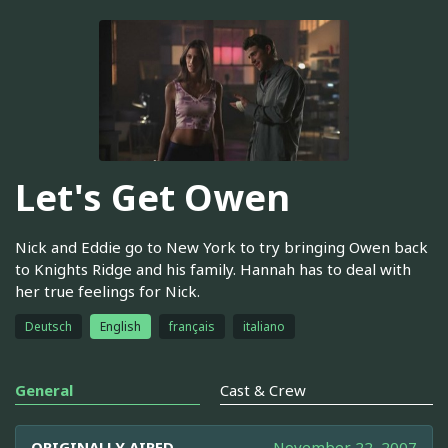
Let's Get Owen
Nick and Eddie go to New York to try bringing Owen back
to Knights Ridge and his family. Hannah has to deal with
her true feelings for Nick.
Deutsch
English
français
italiano
General
Cast & Crew
ORIGINALLY AIRED
November 22, 2007