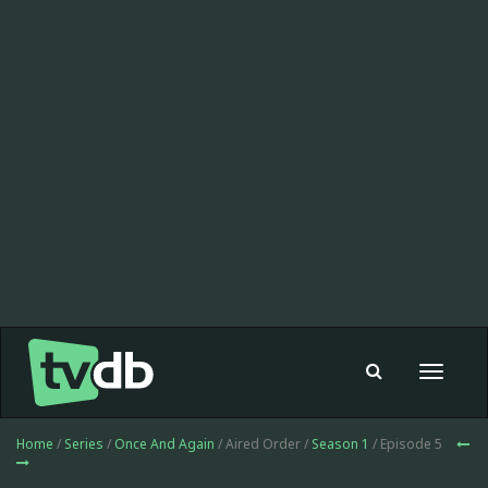
Toggle
navigat
Home
/
Series
/
Once And Again
/ Aired Order /
Season 1
/ Episode 5