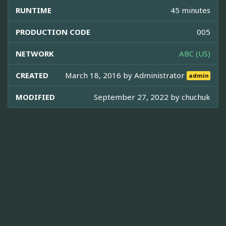
RUNTIME
45 minutes
PRODUCTION CODE
005
NETWORK
ABC (US)
CREATED
March 18, 2016 by
Administrator
admin
MODIFIED
September 27, 2022 by
chuchuk