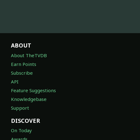
ABOUT
About TheTVDB
Earn Points
Subscribe
API
Feature Suggestions
Knowledgebase
Support
DISCOVER
On Today
Awards