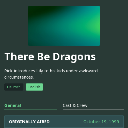
There Be Dragons
Rick introduces Lily to his kids under awkward
circumstances.
Deutsch
English
General
Cast & Crew
ORIGINALLY AIRED
October 19, 1999