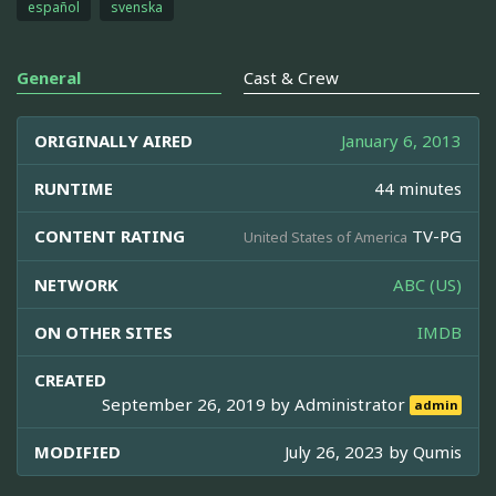
español
svenska
General
Cast & Crew
ORIGINALLY AIRED
January 6, 2013
RUNTIME
44 minutes
CONTENT RATING
TV-PG
United States of America
NETWORK
ABC (US)
ON OTHER SITES
IMDB
CREATED
September 26, 2019 by
Administrator
admin
MODIFIED
July 26, 2023 by
Qumis