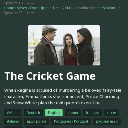
Episode 10
Home
/
Series
/
Once Upon a Time (2011)
/ Absolute Order /
Season 1
/
Episode 32
The Cricket Game
When Regina is accused of murdering a beloved fairy-tale
character, Emma thinks she is innocent; Prince Charming
and Snow White plan the evil queen's execution.
čeština
Deutsch
English
suomi
français
עברית
italiano
język polski
Português - Portugal
русский язык