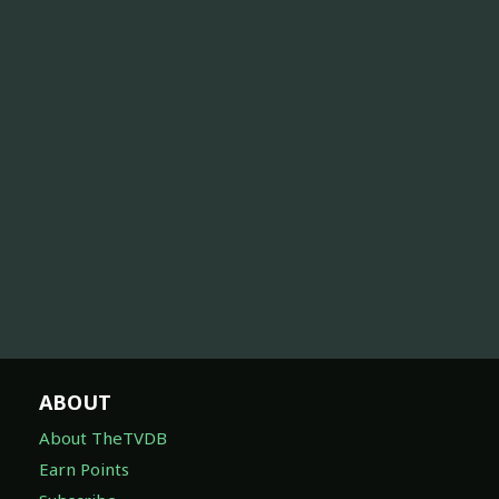
ABOUT
About TheTVDB
Earn Points