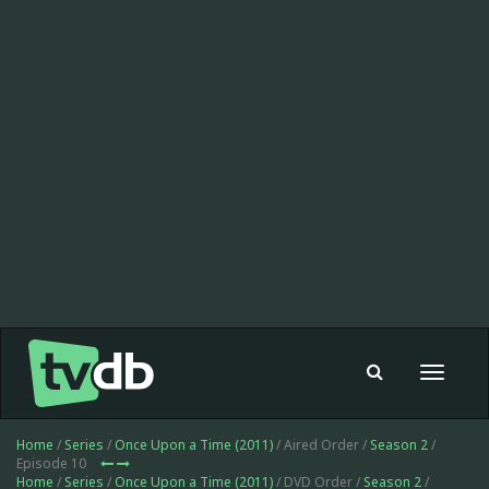
Toggle
navigat
Home
/
Series
/
Once Upon a Time (2011)
/ Aired Order /
Season 2
/
Episode 10
Home
/
Series
/
Once Upon a Time (2011)
/ DVD Order /
Season 2
/