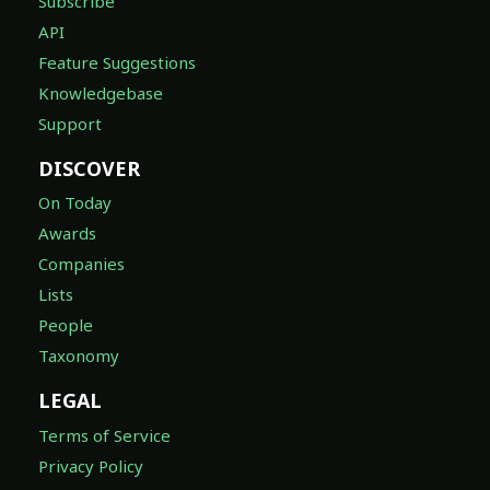
Subscribe
API
Feature Suggestions
Knowledgebase
Support
DISCOVER
On Today
Awards
Companies
Lists
People
Taxonomy
LEGAL
Terms of Service
Privacy Policy