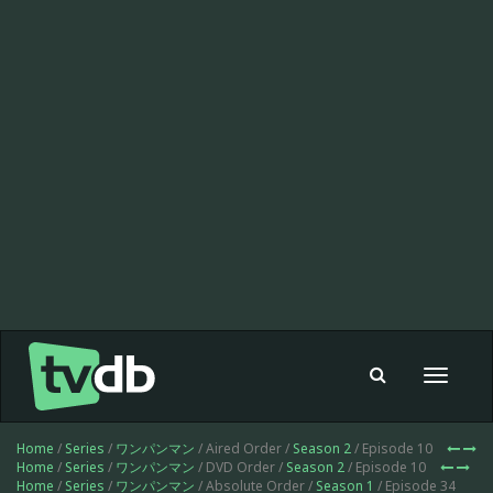
Toggle
navigat
Home
/
Series
/
ワンパンマン
/ Aired Order /
Season 2
/ Episode 10
Home
/
Series
/
ワンパンマン
/ DVD Order /
Season 2
/ Episode 10
Home
/
Series
/
ワンパンマン
/ Absolute Order /
Season 1
/ Episode 34