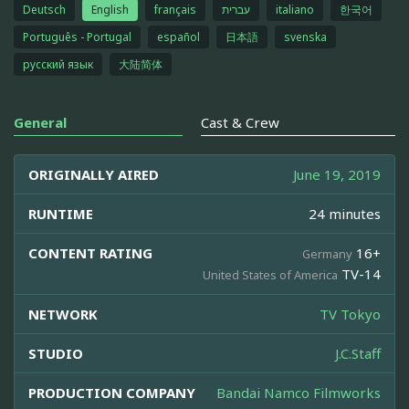
Deutsch
English
français
עברית
italiano
한국어
Português - Portugal
español
日本語
svenska
русский язык
大陆简体
General
Cast & Crew
ORIGINALLY AIRED
June 19, 2019
RUNTIME
24 minutes
CONTENT RATING
16+
Germany
TV-14
United States of America
NETWORK
TV Tokyo
STUDIO
J.C.Staff
PRODUCTION COMPANY
Bandai Namco Filmworks