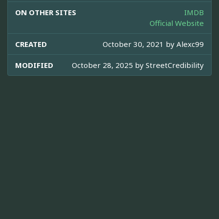
ON OTHER SITES
IMDB
Official Website
CREATED
October 30, 2021 by
Alexc99
MODIFIED
October 28, 2025 by
StreetCredibility