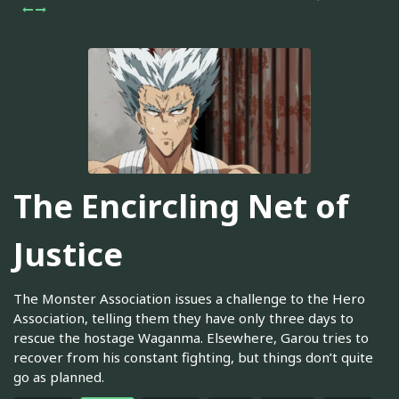
The Encircling Net of
Justice
The Monster Association issues a challenge to the Hero
Association, telling them they have only three days to
rescue the hostage Waganma. Elsewhere, Garou tries to
recover from his constant fighting, but things don’t quite
go as planned.