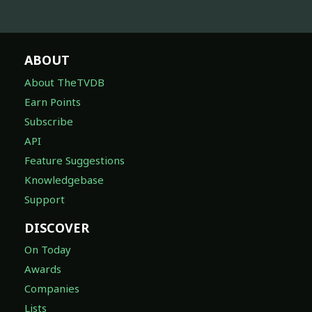
ABOUT
About TheTVDB
Earn Points
Subscribe
API
Feature Suggestions
Knowledgebase
Support
DISCOVER
On Today
Awards
Companies
Lists