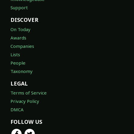
Support
DISCOVER
On Today
Awards
Companies
Lists
People
Taxonomy
LEGAL
Terms of Service
Privacy Policy
DMCA
FOLLOW US