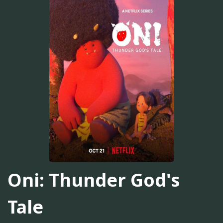
Oni: Thunder God's
Tale