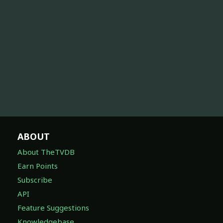
ABOUT
About TheTVDB
Earn Points
Subscribe
API
Feature Suggestions
Knowledgebase