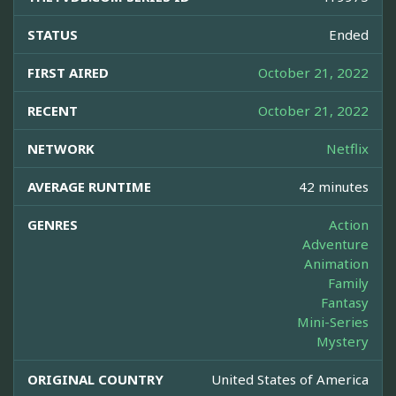
STATUS
Ended
FIRST AIRED
October 21, 2022
RECENT
October 21, 2022
NETWORK
Netflix
AVERAGE RUNTIME
42 minutes
GENRES
Action
Adventure
Animation
Family
Fantasy
Mini-Series
Mystery
ORIGINAL COUNTRY
United States of America