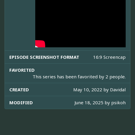
EPISODE SCREENSHOT FORMAT
16:9 Screencap
FAVORITED
This series has been favorited by 2 people.
CREATED
May 10, 2022 by
Davidal
MODIFIED
June 18, 2025 by
psikoh