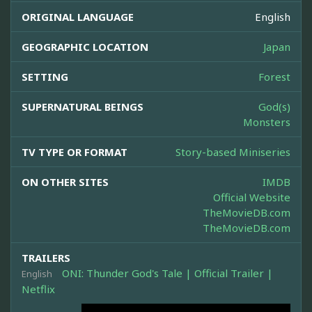
ORIGINAL LANGUAGE
English
GEOGRAPHIC LOCATION
Japan
SETTING
Forest
SUPERNATURAL BEINGS
God(s)
Monsters
TV TYPE OR FORMAT
Story-based Miniseries
ON OTHER SITES
IMDB
Official Website
TheMovieDB.com
TheMovieDB.com
TRAILERS
ONI: Thunder God's Tale | Official Trailer |
English
Netflix