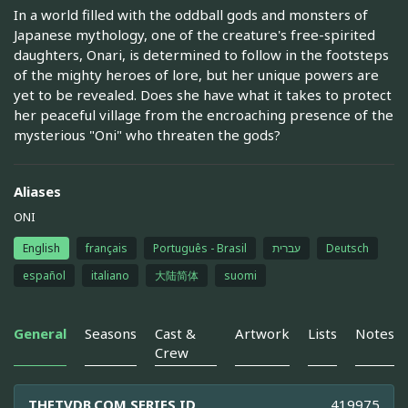
In a world filled with the oddball gods and monsters of
Japanese mythology, one of the creature's free-spirited
daughters, Onari, is determined to follow in the footsteps
of the mighty heroes of lore, but her unique powers are
yet to be revealed. Does she have what it takes to protect
her peaceful village from the encroaching presence of the
mysterious "Oni" who threaten the gods?
Aliases
ONI
English
français
Português - Brasil
עברית
Deutsch
español
italiano
大陆简体
suomi
General
Seasons
Cast &
Artwork
Lists
Notes
Crew
THETVDB.COM SERIES ID
419975