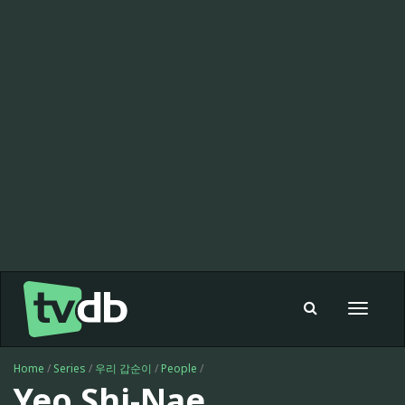
Toggle
navigat
Home
/
Series
/
우리 갑순이
/
People
/
Yeo Shi-Nae