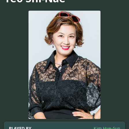
PLAYED BY
Kim Hye-Sun