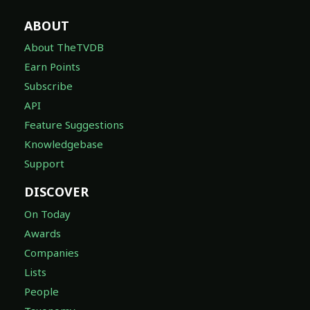
ABOUT
About TheTVDB
Earn Points
Subscribe
API
Feature Suggestions
Knowledgebase
Support
DISCOVER
On Today
Awards
Companies
Lists
People