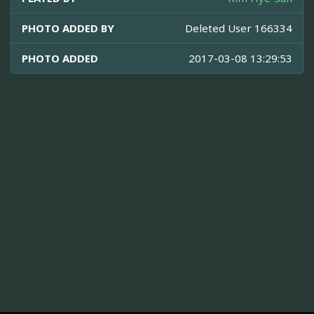
PHOTO ADDED BY
Deleted User 166334
PHOTO ADDED
2017-03-08 13:29:53