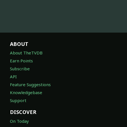
ABOUT
About TheTVDB
Earn Points
Subscribe
API
Feature Suggestions
Knowledgebase
Support
DISCOVER
On Today