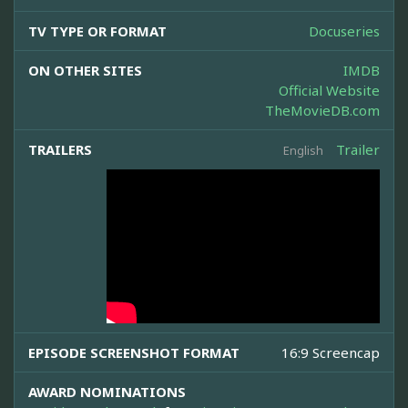
TV TYPE OR FORMAT
Docuseries
ON OTHER SITES
IMDB
Official Website
TheMovieDB.com
TRAILERS
Trailer
English
EPISODE SCREENSHOT FORMAT
16:9 Screencap
AWARD NOMINATIONS