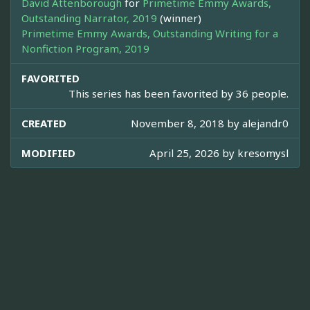
David Attenborough
for
Primetime Emmy Awards,
Outstanding Narrator, 2019
(winner)
Primetime Emmy Awards, Outstanding Writing for a
Nonfiction Program, 2019
FAVORITED
This series has been favorited by 36 people.
CREATED
November 8, 2018 by
alejandr0
MODIFIED
April 25, 2026 by
kresomysl