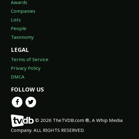
Awards
Companies
Lists
People
Taxonomy
LEGAL
Terms of Service
Privacy Policy
DMCA
FOLLOW US
© 2026 TheTVDB.com ®, A Whip Media
Company. ALL RIGHTS RESERVED.