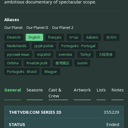
ambitious documentary of spectacular scope.
Aliases
Our Planet
Our Planet II
Our Planet 2
Deutsch
English
français
עברית
italiano
한국어
Nederlands
język polski
Português - Portugal
русский язык
español
svenska
Türkçe
大陆简体
čeština
hrvatski jezik
臺灣國語
suomi
Português - Brasil
Magyar
General
Seasons
Cast &
Artwork
Lists
Notes
Crew
THETVDB.COM SERIES ID
355229
STATUS
Ended