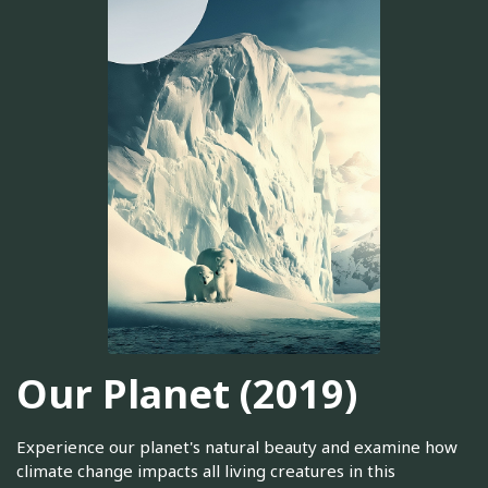
Our Planet (2019)
Experience our planet's natural beauty and examine how
climate change impacts all living creatures in this