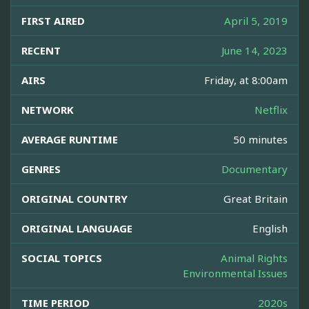
FIRST AIRED
April 5, 2019
RECENT
June 14, 2023
AIRS
Friday, at 8:00am
NETWORK
Netflix
AVERAGE RUNTIME
50 minutes
GENRES
Documentary
ORIGINAL COUNTRY
Great Britain
ORIGINAL LANGUAGE
English
SOCIAL TOPICS
Animal Rights
Environmental Issues
TIME PERIOD
2020s