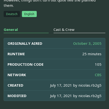
them.
Deutsch
English
General
Cast & Crew
ORIGINALLY AIRED
October 3, 2005
RUNTIME
25 minutes
PRODUCTION CODE
105
NETWORK
CBS
CREATED
July 17, 2021 by
nicolas.rb2g5
MODIFIED
July 17, 2021 by
nicolas.rb2g5