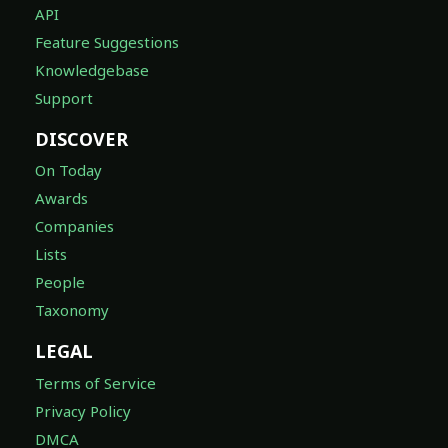
API
Feature Suggestions
Knowledgebase
Support
DISCOVER
On Today
Awards
Companies
Lists
People
Taxonomy
LEGAL
Terms of Service
Privacy Policy
DMCA