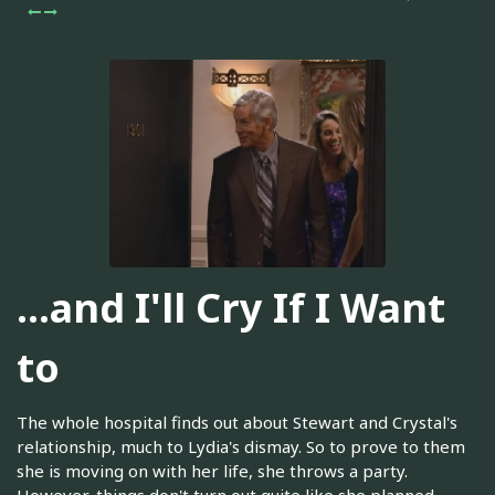
...and I'll Cry If I Want
to
The whole hospital finds out about Stewart and Crystal's
relationship, much to Lydia's dismay. So to prove to them
she is moving on with her life, she throws a party.
However, things don't turn out quite like she planned