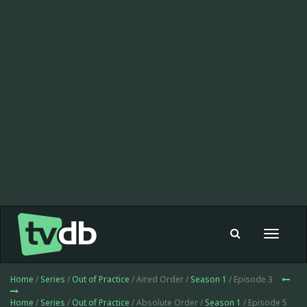
Toggle
navigat
Home
/
Series
/
Out of Practice
/ Aired Order /
Season 1
/ Episode 3
Home
/
Series
/
Out of Practice
/ Absolute Order /
Season 1
/ Episode 5