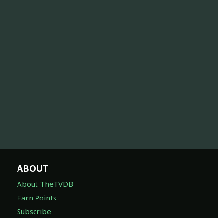
ABOUT
About TheTVDB
Earn Points
Subscribe