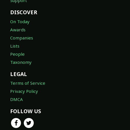
Support
DISCOVER
On Today
Awards
Companies
Lists
People
Taxonomy
LEGAL
Terms of Service
Privacy Policy
DMCA
FOLLOW US