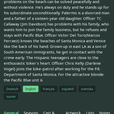
problems on the beach can be solved peacefully and
without violence. He's always on duty and he stands up for
his subordinate unconditionally. Palermo is a divorced man
and a father of a sixteen-year old daughter. Officer TC
Callaway (Jim Davidson) has problems with his family, who
wants him to join the family business, but he refuses and
stays with Pacific Blue. Officer Victor Del Toro(Marcos
Ferraez) knows the beaches of Santa Monica and Venice
like the back of his hand. Grown up in east LA as a son of
South American immigrants, he got in contact with the
crime early. The Hispanic teenagers are close to the
enthusiastic biker's heart. Officer Chris Kelly (Darlene
Vogel) joins the bike-patrol after working for the P.R.
Department of Santa Monica. For the attractive blonde
the Pacific Blue unit is
Deutsch
English
français
español
svenska
suomi
General
Seasons
Cast &
Artwork
Lists
Notes