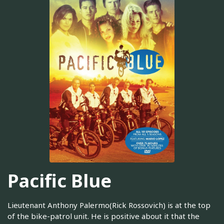
Pacific Blue
Lieutenant Anthony Palermo(Rick Rossovich) is at the top
of the bike-patrol unit. He is positive about it that the