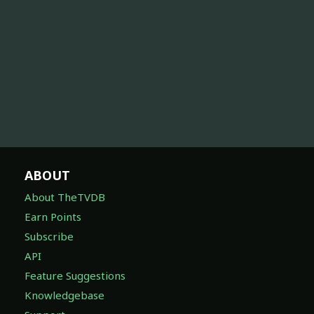
ABOUT
About TheTVDB
Earn Points
Subscribe
API
Feature Suggestions
Knowledgebase