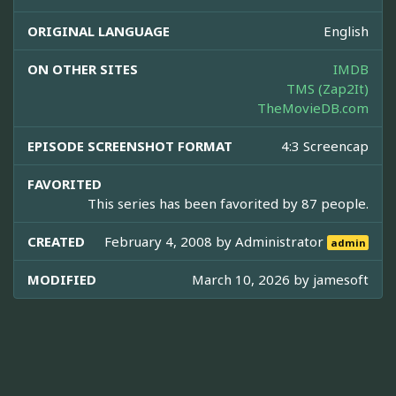
ORIGINAL LANGUAGE
English
ON OTHER SITES
IMDB
TMS (Zap2It)
TheMovieDB.com
EPISODE SCREENSHOT FORMAT
4:3 Screencap
FAVORITED
This series has been favorited by 87 people.
CREATED
February 4, 2008 by
Administrator
admin
MODIFIED
March 10, 2026 by
jamesoft