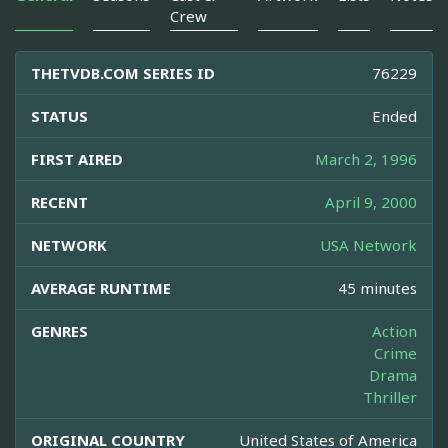
Crew
THETVDB.COM SERIES ID
76229
STATUS
Ended
FIRST AIRED
March 2, 1996
RECENT
April 9, 2000
NETWORK
USA Network
AVERAGE RUNTIME
45 minutes
GENRES
Action
Crime
Drama
Thriller
ORIGINAL COUNTRY
United States of America