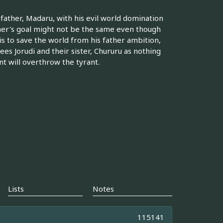
r father, Madaru, with his evil world domination
ther's goal might not be the same even though
 is to save the world from his father ambition,
ees Jorudi and their sister, Chururu as nothing
nt will overthrow the tyrant.
Lists
Notes
115141