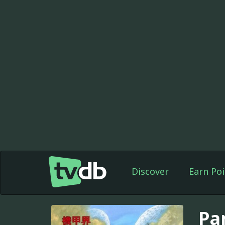
Discover
Earn Poi
Pa