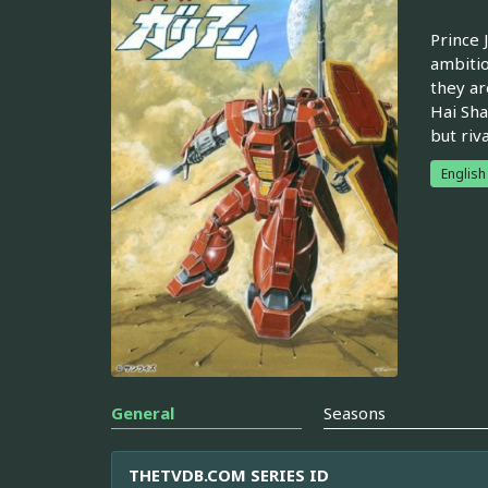
Prince 
ambitio
they ar
Hai Sha
but riv
English
General
Seasons
THETVDB.COM SERIES ID