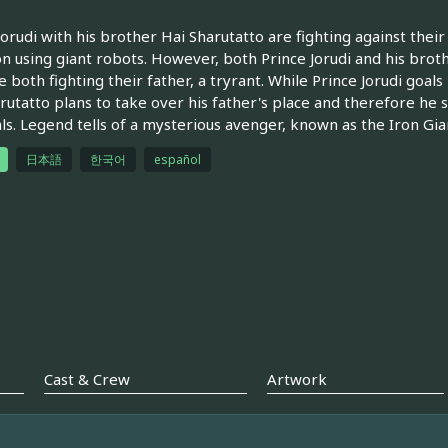
Jorudi with his brother Hai Sharutatto are fighting against thei
n using giant robots. However, both Prince Jorudi and his bro
e both fighting their father, a tryrant. While Prince Jorudi goals
rutatto plans to take over his father's place and therefore he s
als. Legend tells of a mysterious avenger, known as the Iron Gia
日本語
한국어
español
Cast & Crew
Artwork