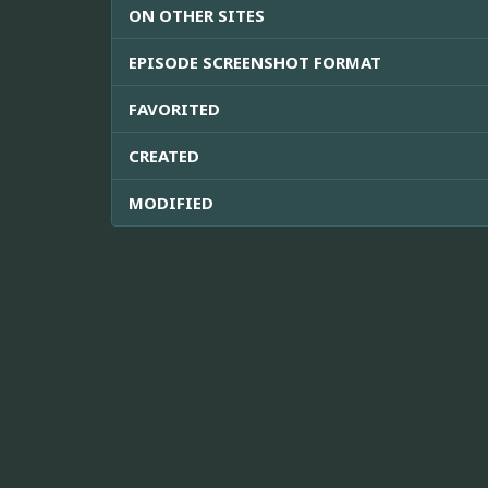
ON OTHER SITES
EPISODE SCREENSHOT FORMAT
FAVORITED
CREATED
MODIFIED