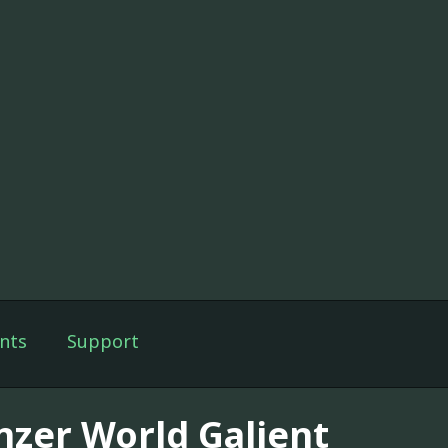
nts
Support
nzer World Galient