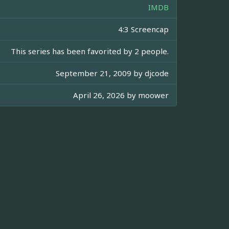
IMDB
4:3 Screencap
This series has been favorited by 2 people.
September 21, 2009 by
djcode
April 26, 2026 by
moower