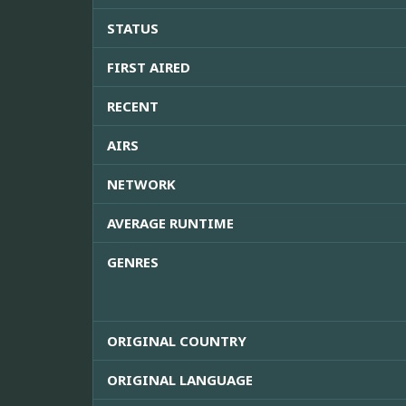
STATUS
FIRST AIRED
RECENT
AIRS
NETWORK
AVERAGE RUNTIME
GENRES
ORIGINAL COUNTRY
ORIGINAL LANGUAGE