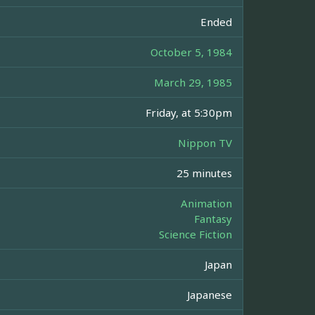
Ended
October 5, 1984
March 29, 1985
Friday, at 5:30pm
Nippon TV
25 minutes
Animation
Fantasy
Science Fiction
Japan
Japanese