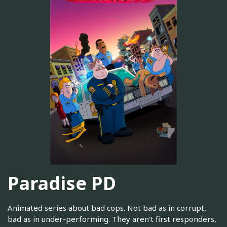
Paradise PD
Animated series about bad cops. Not bad as in corrupt,
bad as in under-performing. They aren't first responders,