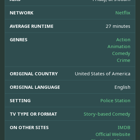
NETWORK
Netflix
AVERAGE RUNTIME
27 minutes
GENRES
Action
Animation
Comedy
Crime
ORIGINAL COUNTRY
United States of America
ORIGINAL LANGUAGE
English
SETTING
Police Station
TV TYPE OR FORMAT
Story-based Comedy
ON OTHER SITES
IMDB
Official Website