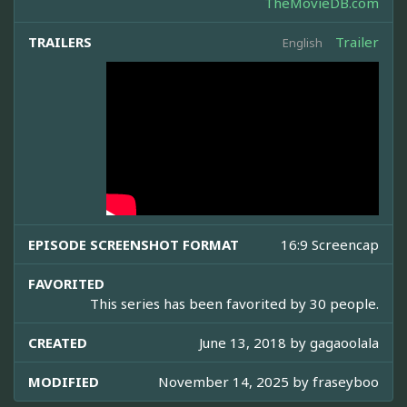
TheMovieDB.com
TRAILERS
Trailer
English
EPISODE SCREENSHOT FORMAT
16:9 Screencap
FAVORITED
This series has been favorited by 30 people.
CREATED
June 13, 2018 by
gagaoolala
MODIFIED
November 14, 2025 by
fraseyboo