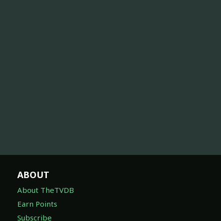
ABOUT
About TheTVDB
Earn Points
Subscribe