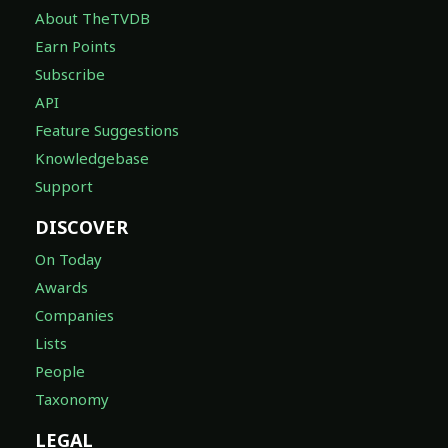
About TheTVDB
Earn Points
Subscribe
API
Feature Suggestions
Knowledgebase
Support
DISCOVER
On Today
Awards
Companies
Lists
People
Taxonomy
LEGAL