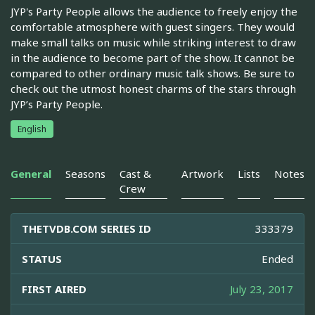
JYP's Party People allows the audience to freely enjoy the
comfortable atmosphere with guest singers. They would
make small talks on music while striking interest to draw
in the audience to become part of the show. It cannot be
compared to other ordinary music talk shows. Be sure to
check out the utmost honest charms of the stars through
JYP’s Party People.
English
General
Seasons
Cast &
Artwork
Lists
Notes
Crew
THETVDB.COM SERIES ID
333379
STATUS
Ended
FIRST AIRED
July 23, 2017