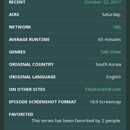
RECENT
October 22, 2017
AIRS
Saturday,
NETWORK
SBS
AVERAGE RUNTIME
65 minutes
GENRES
Talk Show
ORIGINAL COUNTRY
South Korea
ORIGINAL LANGUAGE
English
ON OTHER SITES
TheMovieDB.com
EPISODE SCREENSHOT FORMAT
16:9 Screencap
FAVORITED
This series has been favorited by 2 people.