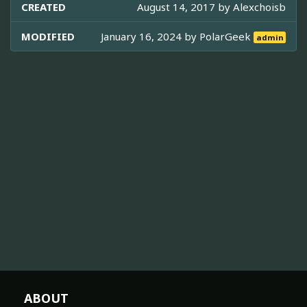
CREATED
August 14, 2017 by
Alexchoisb
MODIFIED
January 16, 2024 by
PolarGeek
admin
ABOUT