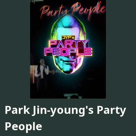
Park Jin-young's Party
People