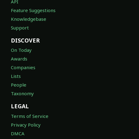
API
Feature Suggestions
Knowledgebase
Support
DISCOVER
On Today
Awards
Companies
Lists
People
Taxonomy
LEGAL
Terms of Service
Privacy Policy
DMCA