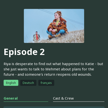
Episode 2
Riya is desperate to find out what happened to Katie - but
she just wants to talk to Mehmet about plans for the
future - and someone's return reopens old wounds.
English
Deutsch
français
General
Cast & Crew