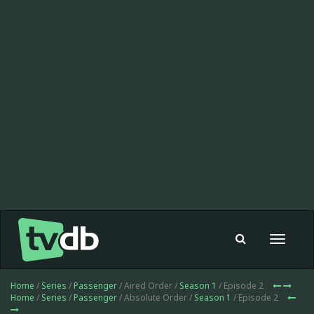
Toggle
navigat
Home
/
Series
/
Passenger
/ Aired Order /
Season 1
/ Episode 2
Home
/
Series
/
Passenger
/ Absolute Order /
Season 1
/ Episode 2