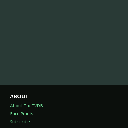
ABOUT
About TheTVDB
Earn Points
Subscribe