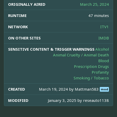
ORIGINALLY AIRED
March 25, 2024
RUNTIME
47 minutes
NETWORK
ITV1
ON OTHER SITES
IMDB
SENSITIVE CONTENT & TRIGGER WARNINGS
Alcohol
Animal Cruelty / Animal Death
Blood
Prescription Drugs
Profanity
Smoking / Tobacco
CREATED
March 19, 2024 by
Mattman583
mod
MODIFIED
January 3, 2025 by
reseauto1138