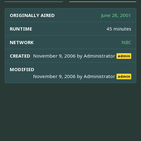
ORIGINALLY AIRED
June 28, 2001
RUNTIME
45 minutes
NETWORK
NBC
CREATED
November 9, 2006 by
Administrator
admin
MODIFIED
November 9, 2006 by
Administrator
admin