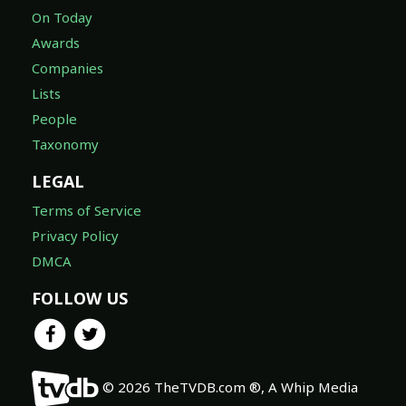
On Today
Awards
Companies
Lists
People
Taxonomy
LEGAL
Terms of Service
Privacy Policy
DMCA
FOLLOW US
© 2026 TheTVDB.com ®, A Whip Media