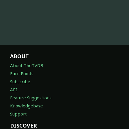
ABOUT
About TheTVDB
Earn Points
Subscribe
API
Feature Suggestions
Knowledgebase
Support
DISCOVER