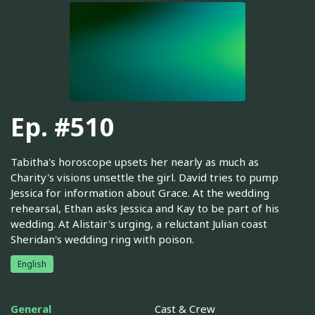
Ep. #510
Tabitha's horoscope upsets her nearly as much as
Charity's visions unsettle the girl. David tries to pump
Jessica for information about Grace. At the wedding
rehearsal, Ethan asks Jessica and Kay to be part of his
wedding. At Alistair's urging, a reluctant Julian coast
Sheridan's wedding ring with poison.
English
General
Cast & Crew