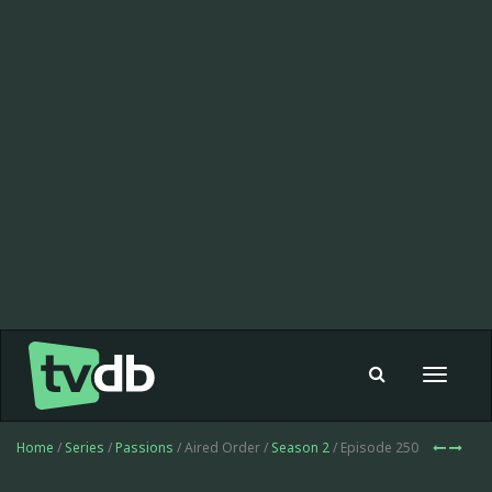
Toggle
navigat
Home
/
Series
/
Passions
/ Aired Order /
Season 2
/ Episode 250