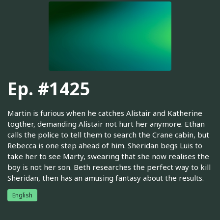
Ep. #1425
Martin is furious when he catches Alistair and Katherine
togther, demanding Alistair not hurt her anymore. Ethan
calls the police to tell them to search the Crane cabin, but
Rebecca is one step ahead of him. Sheridan begs Luis to
take her to see Marty, swearing that she now realises the
boy is not her son. Beth researches the perfect way to kill
Sheridan, then has an amusing fantasy about the results.
English