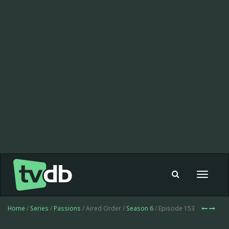
Toggle
navigat
Home
/
Series
/
Passions
/ Aired Order /
Season 6
/ Episode 153