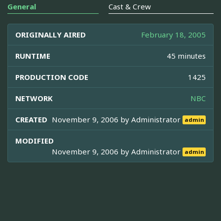
General
Cast & Crew
ORIGINALLY AIRED
February 18, 2005
RUNTIME
45 minutes
PRODUCTION CODE
1425
NETWORK
NBC
CREATED
November 9, 2006 by
Administrator
admin
MODIFIED
November 9, 2006 by
Administrator
admin