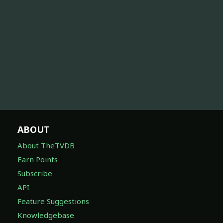
ABOUT
About TheTVDB
Earn Points
Subscribe
API
Feature Suggestions
Knowledgebase