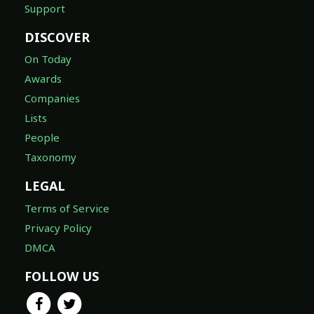
Support
DISCOVER
On Today
Awards
Companies
Lists
People
Taxonomy
LEGAL
Terms of Service
Privacy Policy
DMCA
FOLLOW US