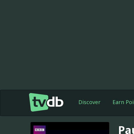
Discover
Earn Poi
Pa