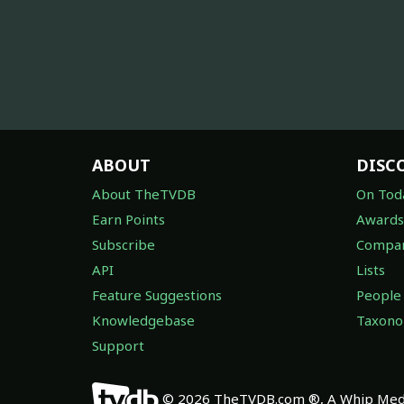
ABOUT
DISC
About TheTVDB
On Tod
Earn Points
Awards
Subscribe
Compan
API
Lists
Feature Suggestions
People
Knowledgebase
Taxon
Support
© 2026 TheTVDB.com ®, A Whip Medi