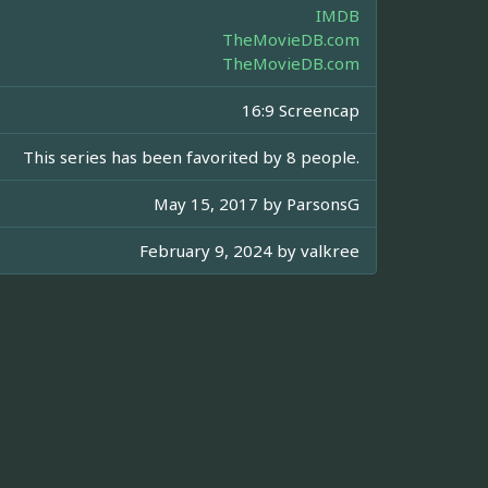
IMDB
TheMovieDB.com
TheMovieDB.com
16:9 Screencap
This series has been favorited by 8 people.
May 15, 2017 by
ParsonsG
February 9, 2024 by
valkree