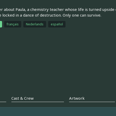
ler about Paula, a chemistry teacher whose life is turned upsid
locked in a dance of destruction. Only one can survive.
français
Nederlands
español
Cast & Crew
Artwork