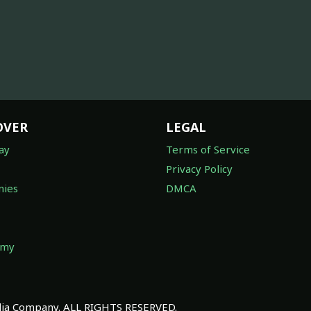
OVER
LEGAL
ay
Terms of Service
Privacy Policy
ies
DMCA
omy
a Company. ALL RIGHTS RESERVED.