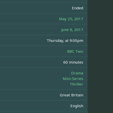
Ended
May 25, 2017
June 8, 2017
Thursday, at 9:00pm
BBC Two
60 minutes
Drama
Mini-Series
Thriller
Great Britain
English