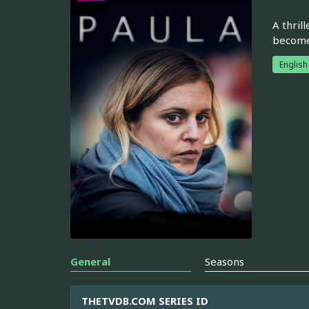
A thril
become 
English
General
Seasons
THETVDB.COM SERIES ID