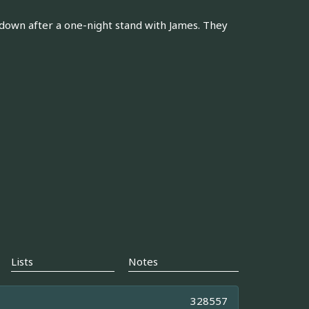
e down after a one-night stand with James. They
Lists
Notes
328557