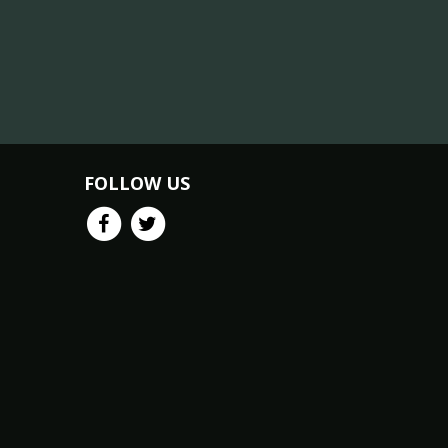
FOLLOW US