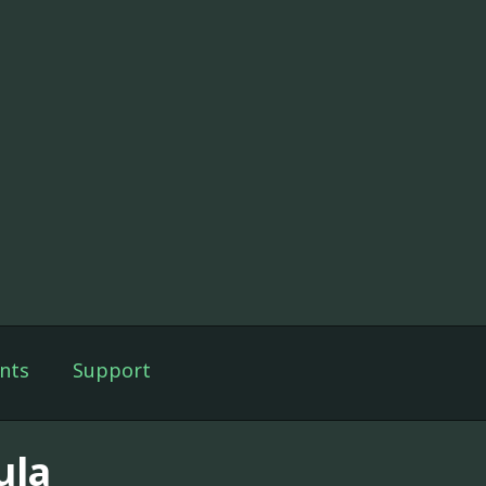
nts
Support
ula