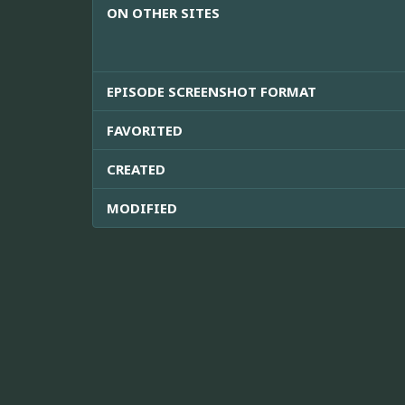
ON OTHER SITES
EPISODE SCREENSHOT FORMAT
FAVORITED
CREATED
MODIFIED