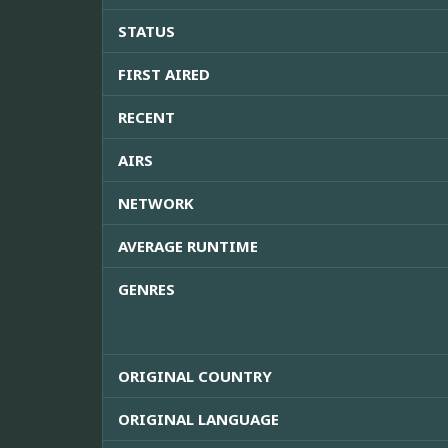
STATUS
FIRST AIRED
RECENT
AIRS
NETWORK
AVERAGE RUNTIME
GENRES
ORIGINAL COUNTRY
ORIGINAL LANGUAGE