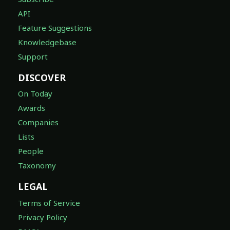
API
Feature Suggestions
Knowledgebase
Support
DISCOVER
On Today
Awards
Companies
Lists
People
Taxonomy
LEGAL
Terms of Service
Privacy Policy