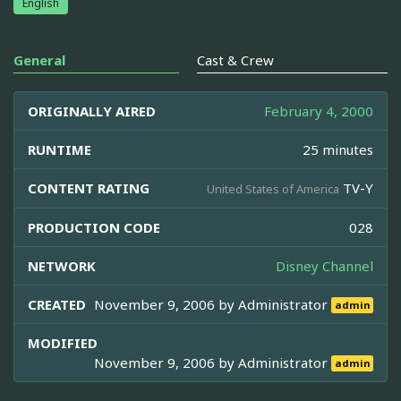
English
General
Cast & Crew
ORIGINALLY AIRED
February 4, 2000
RUNTIME
25 minutes
CONTENT RATING
TV-Y
United States of America
PRODUCTION CODE
028
NETWORK
Disney Channel
CREATED
November 9, 2006 by
Administrator
admin
MODIFIED
November 9, 2006 by
Administrator
admin