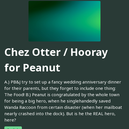
Chez Otter / Hooray
for Peanut
A.) PB&J try to set up a fancy wedding anniversary dinner
for their parents, but they forget to include one thing:
The Food! B.) Peanut is congratulated by the whole town
for being a big hero, when he singlehandedly saved
Wanda Raccoon from certain disaster (when her mailboat
nearly crashed into the dock). But is he the REAL hero,
here?