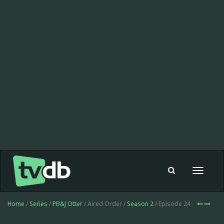
Toggle
navigat
Home
/
Series
/
PB&J Otter
/ Aired Order /
Season 2
/ Episode 24