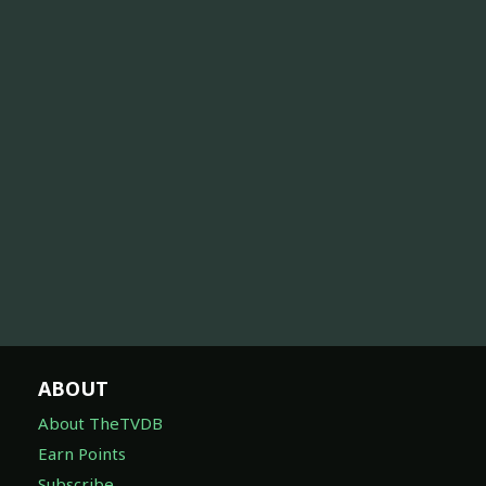
ABOUT
About TheTVDB
Earn Points
Subscribe