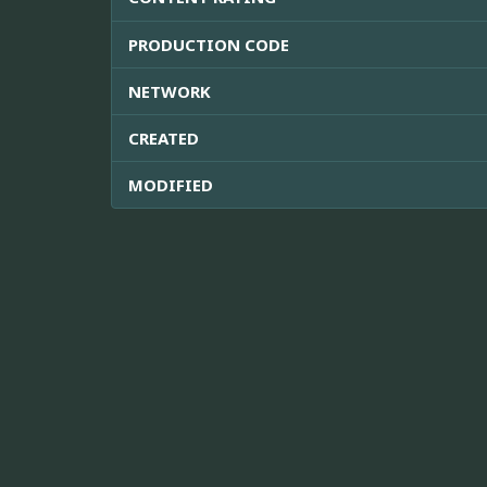
PRODUCTION CODE
NETWORK
CREATED
MODIFIED