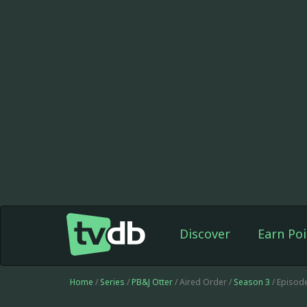
Discover
Earn Poi
Home
/
Series
/
PB&J Otter
/ Aired Order /
Season 3
/ Episod