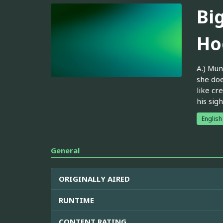
Bi
Ho
A.) Mun
she doe
like cr
his sig
English
General
ORIGINALLY AIRED
RUNTIME
CONTENT RATING