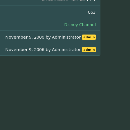
063
Disney Channel
November 9, 2006 by
Administrator
admin
November 9, 2006 by
Administrator
admin