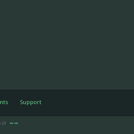
nts
Support
e 23