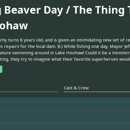
g Beaver Day / The Thing
ohaw
chy turns 8 years old, and is given an intimidating new set of re
s repairs for the local dam. B.) While fishing one day, Mayor Je
eature swimming around in Lake Hoohaw! Could it be a monster?
hting, they try to imagine what their favorite superheroes would
Cast & Crew