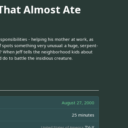
 That Almost Ate
sponsibilities - helping his mother at work, as
ff spots something very unusual: a huge, serpent-
 When Jeff tells the neighborhood kids about
 do to battle the insidious creature.
August 27, 2000
25 minutes
TV-Y
United States of America