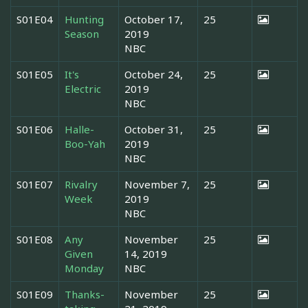
S01E04
Hunting
October 17,
25
Season
2019
NBC
S01E05
It's
October 24,
25
Electric
2019
NBC
S01E06
Halle-
October 31,
25
Boo-Yah
2019
NBC
S01E07
Rivalry
November 7,
25
Week
2019
NBC
S01E08
Any
November
25
Given
14, 2019
Monday
NBC
S01E09
Thanks-
November
25