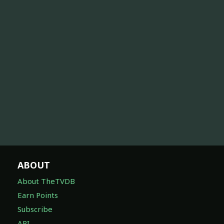
ABOUT
About TheTVDB
Earn Points
Subscribe
API