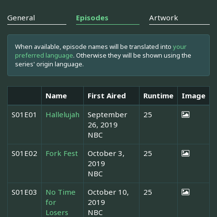
General
Episodes
Artwork
When available, episode names will be translated into
your
preferred language
. Otherwise they will be shown using the
series' origin language.
Name
First Aired
Runtime
Image
S01E01
Hallelujah
September
25
26, 2019
NBC
S01E02
Fork Fest
October 3,
25
2019
NBC
S01E03
No Time
October 10,
25
for
2019
Losers
NBC