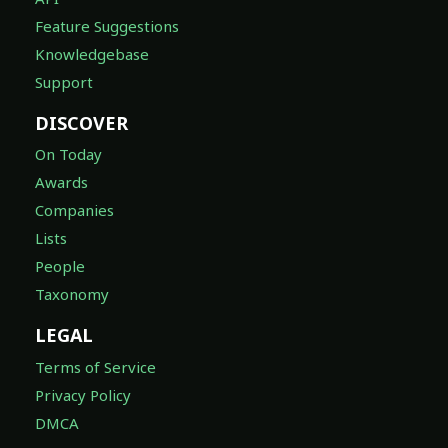
Feature Suggestions
Knowledgebase
Support
DISCOVER
On Today
Awards
Companies
Lists
People
Taxonomy
LEGAL
Terms of Service
Privacy Policy
DMCA