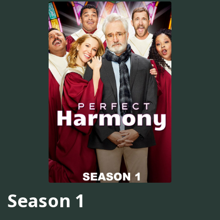
Season 1