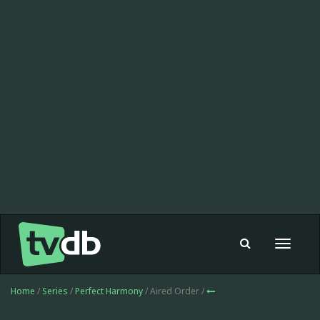
Toggle
navigat
Home
/
Series
/
Perfect Harmony
/ Aired Order /