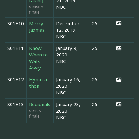
taking
21, 2019
season
NBC
finale
S01E10
Merry
December
25
Jaxmas
12, 2019
NBC
S01E11
Know
January 9,
25
When to
2020
Walk
NBC
Away
S01E12
Hymn-a-
January 16,
25
thon
2020
NBC
S01E13
Regionals
January 23,
25
series
2020
finale
NBC