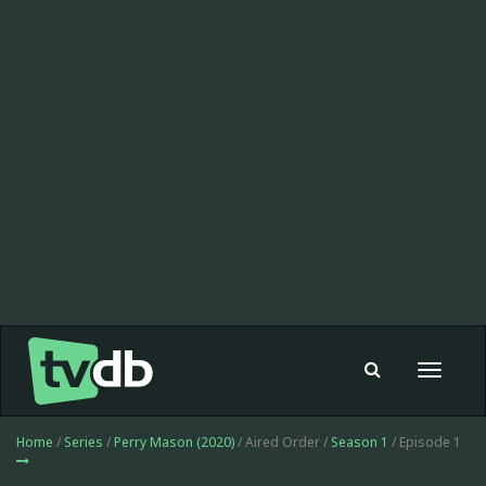
Toggle
navigat
Home
/
Series
/
Perry Mason (2020)
/ Aired Order /
Season 1
/ Episode 1