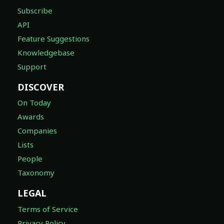
Subscribe
API
Feature Suggestions
Knowledgebase
Support
DISCOVER
On Today
Awards
Companies
Lists
People
Taxonomy
LEGAL
Terms of Service
Privacy Policy