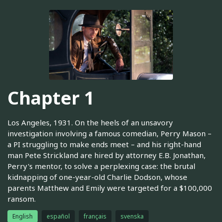
Chapter 1
Los Angeles, 1931. On the heels of an unsavory
investigation involving a famous comedian, Perry Mason –
a PI struggling to make ends meet – and his right-hand
man Pete Strickland are hired by attorney E.B. Jonathan,
Perry's mentor, to solve a perplexing case: the brutal
kidnapping of one-year-old Charlie Dodson, whose
parents Matthew and Emily were targeted for a $100,000
ransom.
English
español
français
svenska