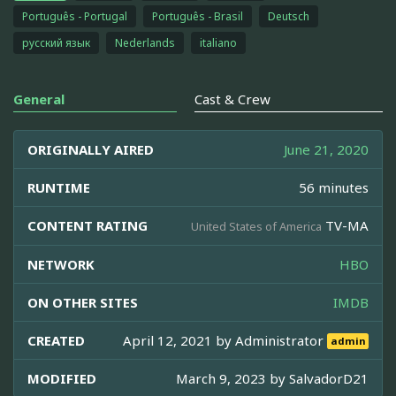
Português - Portugal
Português - Brasil
Deutsch
русский язык
Nederlands
italiano
General
Cast & Crew
ORIGINALLY AIRED
June 21, 2020
RUNTIME
56 minutes
CONTENT RATING
TV-MA
United States of America
NETWORK
HBO
ON OTHER SITES
IMDB
CREATED
April 12, 2021 by
Administrator
admin
MODIFIED
March 9, 2023 by
SalvadorD21