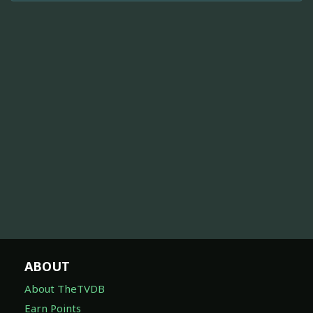
ABOUT
About TheTVDB
Earn Points