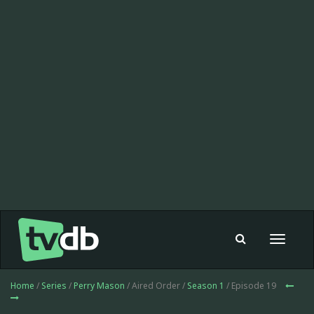
Toggle
navigat
Home
/
Series
/
Perry Mason
/ Aired Order /
Season 1
/ Episode 19