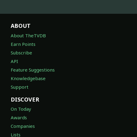
ABOUT
About TheTVDB
Earn Points
Subscribe
API
Feature Suggestions
Knowledgebase
Support
DISCOVER
On Today
Awards
Companies
Lists