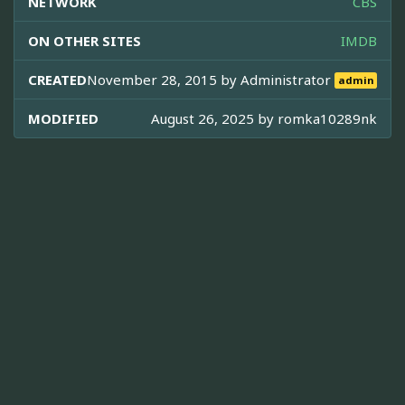
NETWORK
CBS
ON OTHER SITES
IMDB
CREATED
November 28, 2015 by
Administrator
admin
MODIFIED
August 26, 2025 by
romka10289nk