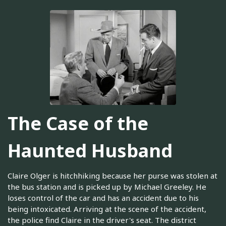
The Case of the
Haunted Husband
Claire Olger is hitchhiking because her purse was stolen at
the bus station and is picked up by Michael Greeley. He
loses control of the car and has an accident due to his
being intoxicated. Arriving at the scene of the accident,
the police find Claire in the driver's seat. The district