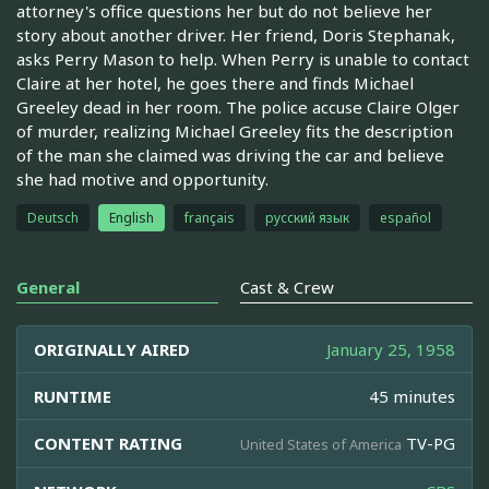
attorney's office questions her but do not believe her
story about another driver. Her friend, Doris Stephanak,
asks Perry Mason to help. When Perry is unable to contact
Claire at her hotel, he goes there and finds Michael
Greeley dead in her room. The police accuse Claire Olger
of murder, realizing Michael Greeley fits the description
of the man she claimed was driving the car and believe
she had motive and opportunity.
Deutsch
English
français
русский язык
español
General
Cast & Crew
ORIGINALLY AIRED
January 25, 1958
RUNTIME
45 minutes
CONTENT RATING
TV-PG
United States of America