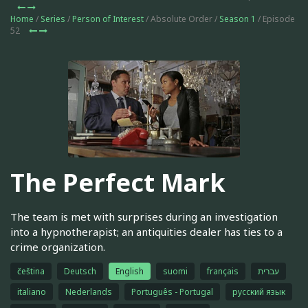
Home
/
Series
/
Person of Interest
/ Absolute Order /
Season 1
/ Episode
52
The Perfect Mark
The team is met with surprises during an investigation
into a hypnotherapist; an antiquities dealer has ties to a
crime organization.
čeština
Deutsch
English
suomi
français
עברית
italiano
Nederlands
Português - Portugal
русский язык