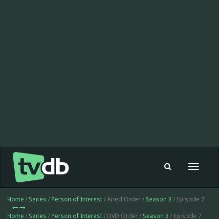
Toggle
navigat
Home
/
Series
/
Person of Interest
/ Aired Order /
Season 3
/ Episode 7
Home
/
Series
/
Person of Interest
/ DVD Order /
Season 3
/ Episode 7