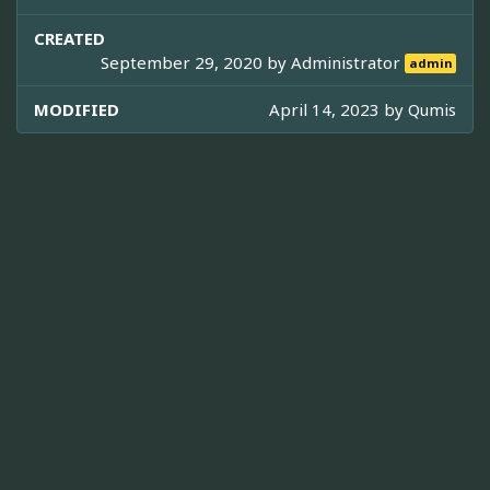
CREATED
September 29, 2020 by
Administrator
admin
MODIFIED
April 14, 2023 by
Qumis