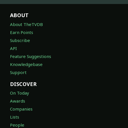
ABOUT
About TheTVDB
Earn Points
Subscribe
API
Feature Suggestions
Knowledgebase
Support
DISCOVER
On Today
Awards
Companies
Lists
People