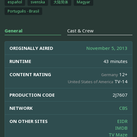
español
svenska
大陆简体
Magyar
Português - Brasil
General
Cast & Crew
ORIGINALLY AIRED
November 5, 2013
RUNTIME
43 minutes
CONTENT RATING
12+
Germany
TV-14
United States of America
PRODUCTION CODE
2J7607
NETWORK
CBS
ON OTHER SITES
EIDR
IMDB
TV Maze