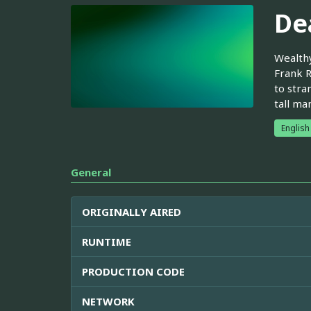
De
Wealthy
Frank R
to stra
tall ma
English
General
ORIGINALLY AIRED
RUNTIME
PRODUCTION CODE
NETWORK