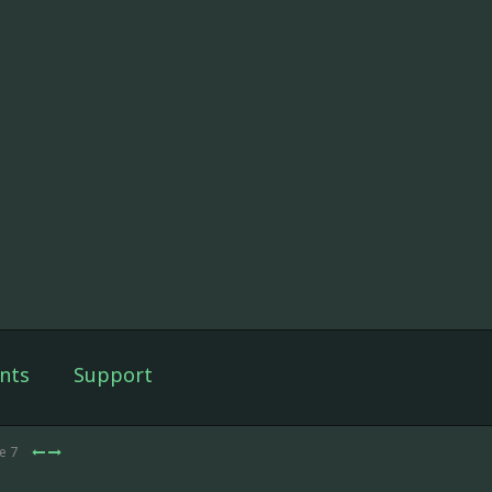
nts
Support
e 7