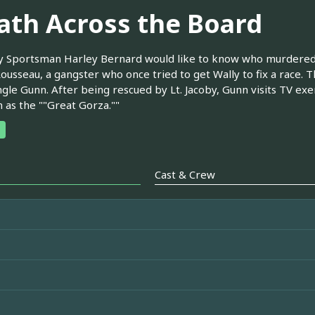
ath Across the Board
 Sportsman Harley Bernard would like to know who murdered h
ousseau, a gangster who once tried to get Wally to fix a race. T
ngle Gunn. After being rescued by Lt. Jacoby, Gunn visits TV exe
n as the ""Great Gorza.""
Cast & Crew