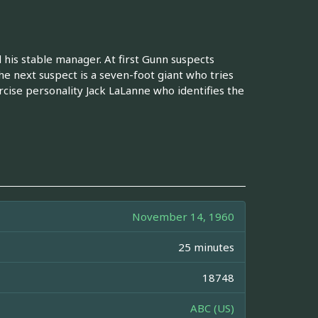
is stable manager. At first Gunn suspects
he next suspect is a seven-foot giant who tries
rcise personality Jack LaLanne who identifies the
November 14, 1960
25 minutes
18748
ABC (US)