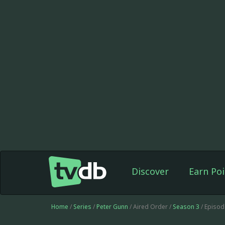
Discover
Earn Poi
Home
/
Series
/
Peter Gunn
/ Aired Order /
Season 3
/ Episod