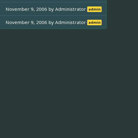
November 9, 2006 by
Administrator
admin
November 9, 2006 by
Administrator
admin