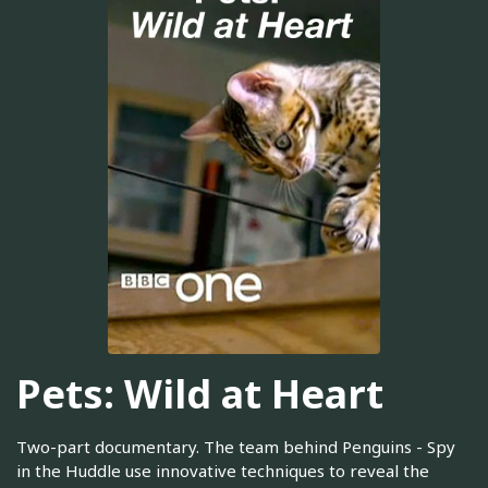
Pets: Wild at Heart
Two-part documentary. The team behind Penguins - Spy
in the Huddle use innovative techniques to reveal the