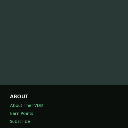
ABOUT
About TheTVDB
Earn Points
Subscribe