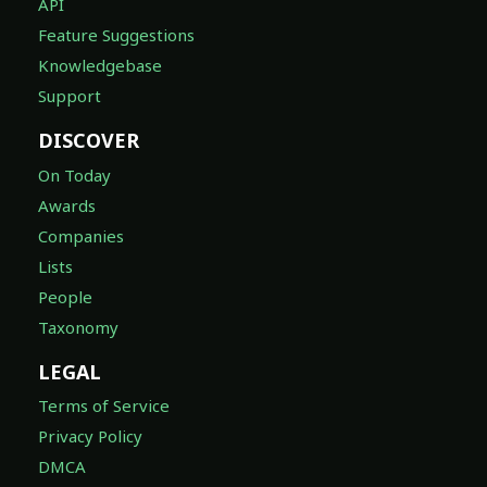
API
Feature Suggestions
Knowledgebase
Support
DISCOVER
On Today
Awards
Companies
Lists
People
Taxonomy
LEGAL
Terms of Service
Privacy Policy
DMCA