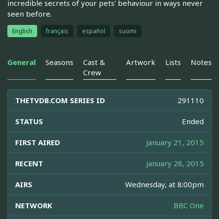
incredible secrets of your pets' behaviour in ways never
seen before.
English
français
español
suomi
General
Seasons
Cast &
Artwork
Lists
Notes
Crew
THETVDB.COM SERIES ID
291110
STATUS
Ended
FIRST AIRED
January 21, 2015
RECENT
January 28, 2015
AIRS
Wednesday, at 8:00pm
NETWORK
BBC One