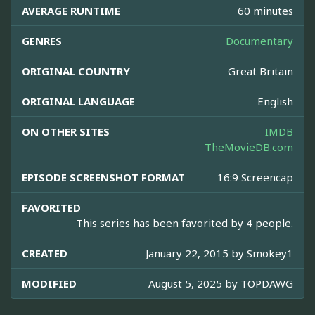
AVERAGE RUNTIME
60 minutes
GENRES
Documentary
ORIGINAL COUNTRY
Great Britain
ORIGINAL LANGUAGE
English
ON OTHER SITES
IMDB
TheMovieDB.com
EPISODE SCREENSHOT FORMAT
16:9 Screencap
FAVORITED
This series has been favorited by 4 people.
CREATED
January 22, 2015 by
Smokey1
MODIFIED
August 5, 2025 by
TOPDAWG