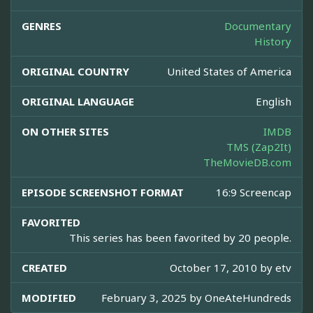
GENRES
Documentary
History
ORIGINAL COUNTRY
United States of America
ORIGINAL LANGUAGE
English
ON OTHER SITES
IMDB
TMS (Zap2It)
TheMovieDB.com
EPISODE SCREENSHOT FORMAT
16:9 Screencap
FAVORITED
This series has been favorited by 20 people.
CREATED
October 17, 2010 by
etv
MODIFIED
February 3, 2025 by
OneAteHundreds