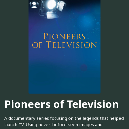
Pioneers of Television
A documentary series focusing on the legends that helped
launch TV. Using never-before-seen images and