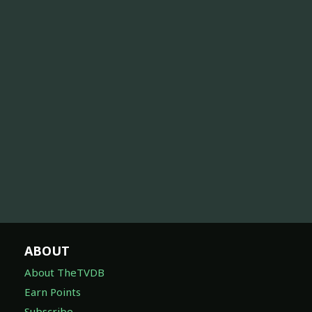
ABOUT
About TheTVDB
Earn Points
Subscribe