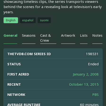
showcasing timeless clips, the series transports viewers
behind the scenes for a revealing look at television's early
years.
English
español
suomi
General
Seasons
Cast &
Artwork
Lists
Notes
Crew
THETVDB.COM SERIES ID
198531
STATUS
Ended
FIRST AIRED
January 2, 2008
RECENT
October 13, 2015
NETWORK
PBS
AVERAGE RUNTIME
60 minutes