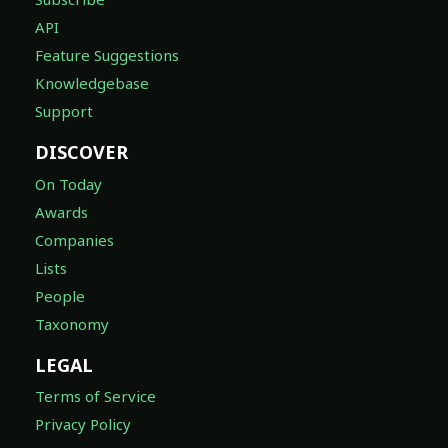
API
Feature Suggestions
Knowledgebase
Support
DISCOVER
On Today
Awards
Companies
Lists
People
Taxonomy
LEGAL
Terms of Service
Privacy Policy