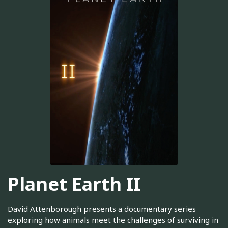
Planet Earth II
David Attenborough presents a documentary series
exploring how animals meet the challenges of surviving in