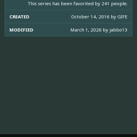
This series has been favorited by 241 people.
CREATED
October 14, 2016 by
GIFE
MODIFIED
March 1, 2026 by
jabbo13