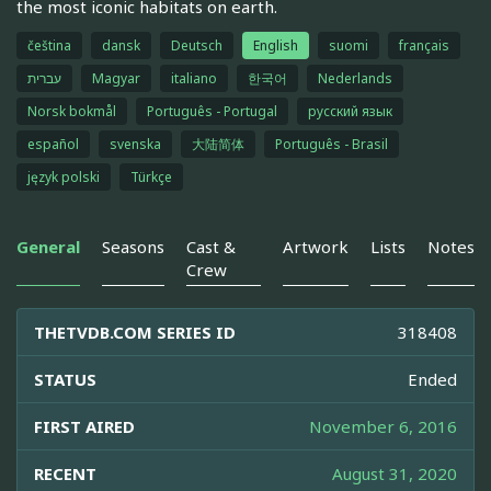
the most iconic habitats on earth.
čeština
dansk
Deutsch
English
suomi
français
עברית
Magyar
italiano
한국어
Nederlands
Norsk bokmål
Português - Portugal
русский язык
español
svenska
大陆简体
Português - Brasil
język polski
Türkçe
General
Seasons
Cast &
Artwork
Lists
Notes
Crew
THETVDB.COM SERIES ID
318408
STATUS
Ended
FIRST AIRED
November 6, 2016
RECENT
August 31, 2020