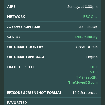
AIRS
Sunday, at 8:00pm
NETWORK
BBC One
AVERAGE RUNTIME
58 minutes
GENRES
Documentary
ORIGINAL COUNTRY
Great Britain
ORIGINAL LANGUAGE
English
ON OTHER SITES
EIDR
IMDB
TMS (Zap2It)
TheMovieDB.com
EPISODE SCREENSHOT FORMAT
16:9 Screencap
FAVORITED