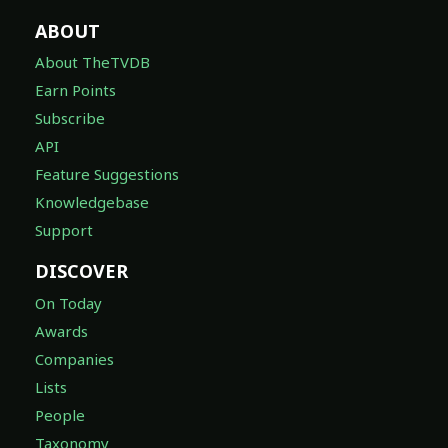
ABOUT
About TheTVDB
Earn Points
Subscribe
API
Feature Suggestions
Knowledgebase
Support
DISCOVER
On Today
Awards
Companies
Lists
People
Taxonomy