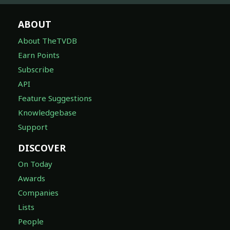
ABOUT
About TheTVDB
Earn Points
Subscribe
API
Feature Suggestions
Knowledgebase
Support
DISCOVER
On Today
Awards
Companies
Lists
People