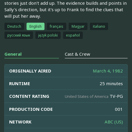
stories just don't add up. The evidence builds and points in
Sally's direction, but it's up to Frank to find the clues that
will put her away.
Deutsch
English
français
Magyar
italiano
русский язык
język polski
español
General
Cast & Crew
ORIGINALLY AIRED
March 4, 1982
RUNTIME
25 minutes
CONTENT RATING
TV-PG
United States of America
PRODUCTION CODE
001
NETWORK
ABC (US)