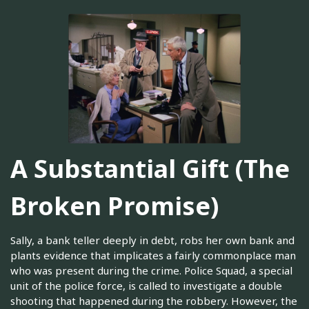
A Substantial Gift (The
Broken Promise)
Sally, a bank teller deeply in debt, robs her own bank and
plants evidence that implicates a fairly commonplace man
who was present during the crime. Police Squad, a special
unit of the police force, is called to investigate a double
shooting that happened during the robbery. However, the