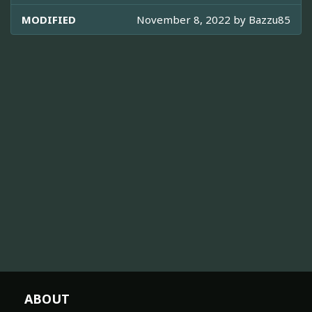
MODIFIED
November 8, 2022 by
Bazzu85
ABOUT