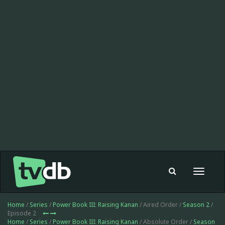
Toggle
navigat
Home
/
Series
/
Power Book III: Raising Kanan
/ Aired Order /
Season 2
/
Episode 2
Home
/
Series
/
Power Book III: Raising Kanan
/ Absolute Order /
Season