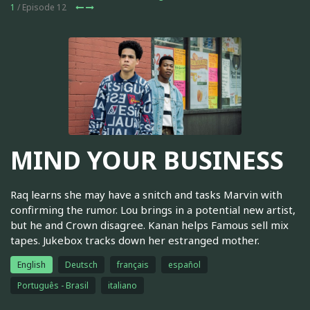
1
/ Episode 12
MIND YOUR BUSINESS
Raq learns she may have a snitch and tasks Marvin with
confirming the rumor. Lou brings in a potential new artist,
but he and Crown disagree. Kanan helps Famous sell mix
tapes. Jukebox tracks down her estranged mother.
English
Deutsch
français
español
Português - Brasil
italiano