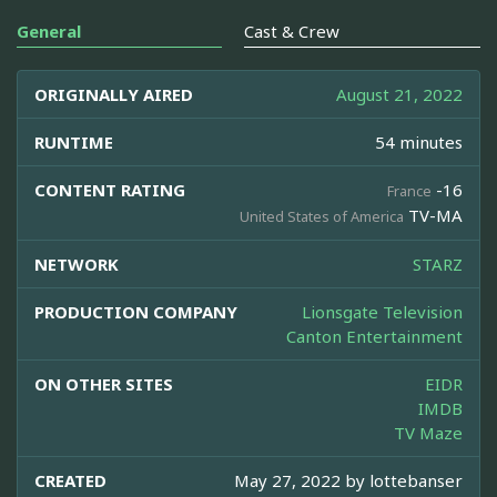
General
Cast & Crew
ORIGINALLY AIRED
August 21, 2022
RUNTIME
54 minutes
CONTENT RATING
-16
France
TV-MA
United States of America
NETWORK
STARZ
PRODUCTION COMPANY
Lionsgate Television
Canton Entertainment
ON OTHER SITES
EIDR
IMDB
TV Maze
CREATED
May 27, 2022 by
lottebanser