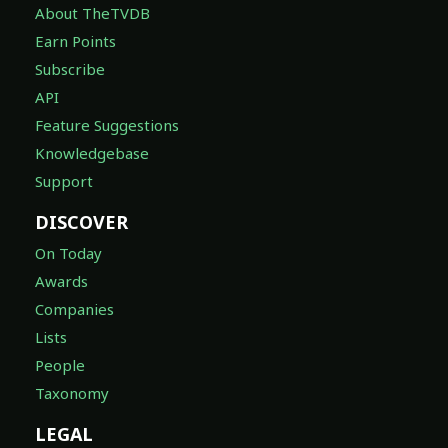
About TheTVDB
Earn Points
Subscribe
API
Feature Suggestions
Knowledgebase
Support
DISCOVER
On Today
Awards
Companies
Lists
People
Taxonomy
LEGAL